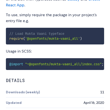
React App
.
To use, simply require the package in your project’s
entry file e.g.
// Load Mukta Vaani typeface
require
(
'@openfonts/mukta-vaani_all'
)
Usage in SCSS:
@import
"~@openfonts/mukta-vaani_all/index.css"
;
DETAILS
Downloads (weekly)
11
Updated
April 16, 2020