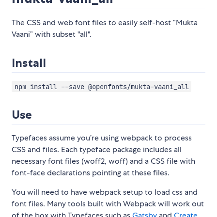
The CSS and web font files to easily self-host “Mukta
Vaani” with subset "all".
Install
npm install --save @openfonts/mukta-vaani_all
Use
Typefaces assume you’re using webpack to process
CSS and files. Each typeface package includes all
necessary font files (woff2, woff) and a CSS file with
font-face declarations pointing at these files.
You will need to have webpack setup to load css and
font files. Many tools built with Webpack will work out
of the box with Typefaces such as
Gatsby
and
Create