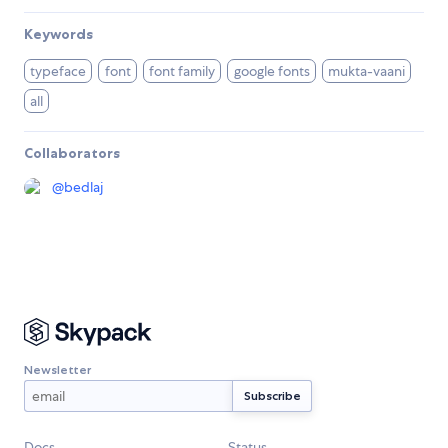
Keywords
typeface
font
font family
google fonts
mukta-vaani
all
Collaborators
@
bedlaj
Newsletter
Docs
Status