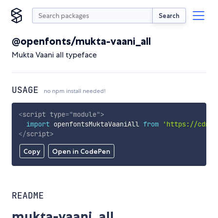
Search
@openfonts/mukta-vaani_all
Mukta Vaani all typeface
USAGE
no npm install needed!
<
script
type
=
"
module
"
>
import
 openfontsMuktaVaaniAll 
from
'https://cdn.s
</
script
>
Copy
Open in CodePen
README
mukta-vaani_all