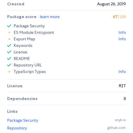
Created
August 26, 2019
Package score
learn more
67
/100
Package Security
ES Module Entrypoint
Info
Export Map
Info
Keywords
License
README
Repository URL
TypeScript Types
Info
License
MIT
Dependencies
0
Links
Package Security
snyk.io
Repository
github.com