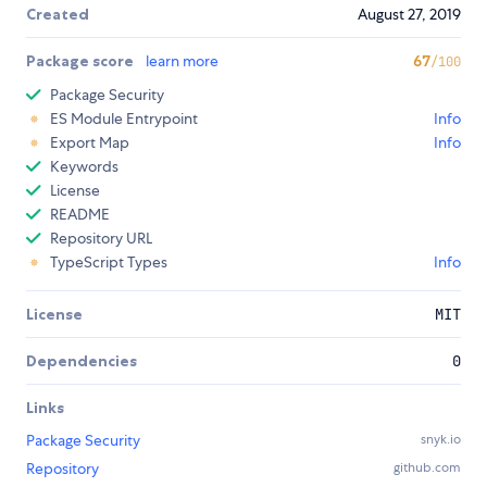
Created
August 27, 2019
Package score
learn more
67
/100
Package Security
ES Module Entrypoint
Info
Export Map
Info
Keywords
License
README
Repository URL
TypeScript Types
Info
License
MIT
Dependencies
0
Links
Package Security
snyk.io
Repository
github.com