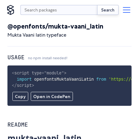
Search
@openfonts/mukta-vaani_latin
Mukta Vaani latin typeface
USAGE
no npm install needed!
<
script
type
=
"
module
"
>
import
 openfontsMuktaVaaniLatin 
from
'https://cdn
</
script
>
Copy
Open in CodePen
README
mukta-vaani_latin