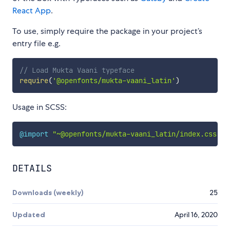
React App
.
To use, simply require the package in your project’s
entry file e.g.
// Load Mukta Vaani typeface
require
(
'@openfonts/mukta-vaani_latin'
)
Usage in SCSS:
@import
"~@openfonts/mukta-vaani_latin/index.css"
;
DETAILS
Downloads (weekly)
25
Updated
April 16, 2020