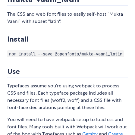
The CSS and web font files to easily self-host “Mukta
Vaani” with subset "latin".
Install
npm install --save @openfonts/mukta-vaani_latin
Use
Typefaces assume you’re using webpack to process
CSS and files. Each typeface package includes all
necessary font files (woff2, woff) and a CSS file with
font-face declarations pointing at these files.
You will need to have webpack setup to load css and
font files. Many tools built with Webpack will work out
of the box with Typefaces such as
Gatsby
and
Create