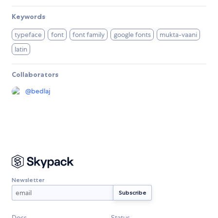
Keywords
typeface
font
font family
google fonts
mukta-vaani
latin
Collaborators
@
bedlaj
Newsletter
Docs
Status