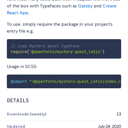
of the box with Typefaces such as
Gatsby
and
Create
React App
.
To use, simply require the package in your project’s
entry file e.g.
// Load Mystery Quest typeface
require
(
'@openfonts/mystery-quest_latin'
)
Usage in SCSS:
@import
"~@openfonts/mystery-quest_latin/index.css"
DETAILS
Downloads (weekly)
13
Updated
July 24, 2020