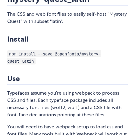
The CSS and web font files to easily self-host “Mystery
Quest” with subset "latin".
Install
npm install --save @openfonts/mystery-
quest_latin
Use
Typefaces assume you’re using webpack to process
CSS and files. Each typeface package includes all
necessary font files (woff2, woff) and a CSS file with
font-face declarations pointing at these files.
You will need to have webpack setup to load css and
font files. Many tools built with Webpack will work out