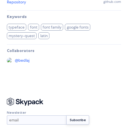
Repository
github.com
Keywords
typeface
font
font family
google fonts
mystery-quest
latin
Collaborators
@
bedlaj
Newsletter