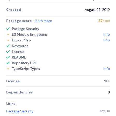
Created
August 26, 2019
Package score
learn more
67
/100
Package Security
ES Module Entrypoint
Info
Export Map
Info
Keywords
License
README
Repository URL
TypeScript Types
Info
License
MIT
Dependencies
0
Links
Package Security
snyk.io