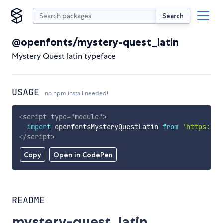
Search
@openfonts/mystery-quest_latin
Mystery Quest latin typeface
USAGE
no npm install needed!
<
script
type
=
"
module
"
>
import
 openfontsMysteryQuestLatin 
from
'https://c
</
script
>
Copy
Open in CodePen
README
mystery-quest_latin