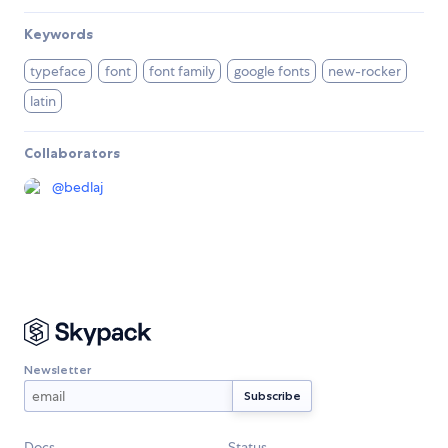
Keywords
typeface
font
font family
google fonts
new-rocker
latin
Collaborators
@
bedlaj
Newsletter
Docs
Status