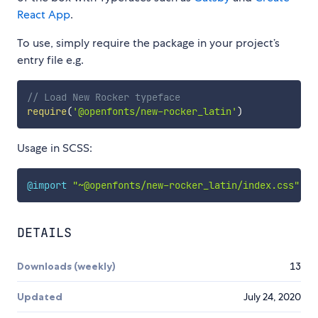
React App
.
To use, simply require the package in your project’s
entry file e.g.
// Load New Rocker typeface
require
(
'@openfonts/new-rocker_latin'
)
Usage in SCSS:
@import
"~@openfonts/new-rocker_latin/index.css"
;
DETAILS
Downloads (weekly)
13
Updated
July 24, 2020