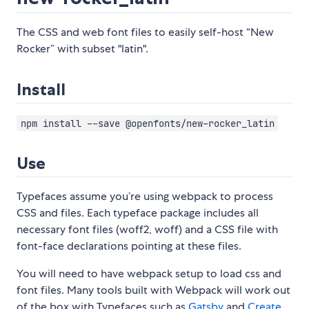
The CSS and web font files to easily self-host “New
Rocker” with subset "latin".
Install
npm install --save @openfonts/new-rocker_latin
Use
Typefaces assume you’re using webpack to process
CSS and files. Each typeface package includes all
necessary font files (woff2, woff) and a CSS file with
font-face declarations pointing at these files.
You will need to have webpack setup to load css and
font files. Many tools built with Webpack will work out
of the box with Typefaces such as
Gatsby
and
Create