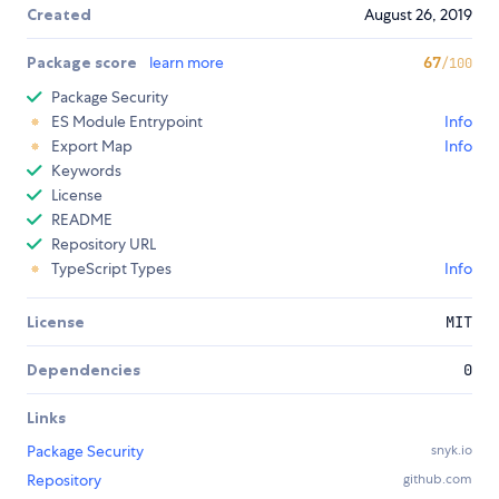
Created
August 26, 2019
Package score
learn more
67
/100
Package Security
ES Module Entrypoint
Info
Export Map
Info
Keywords
License
README
Repository URL
TypeScript Types
Info
License
MIT
Dependencies
0
Links
Package Security
snyk.io
Repository
github.com