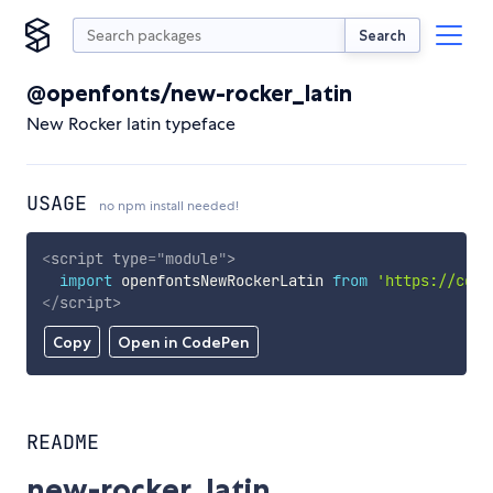
Search
@openfonts/new-rocker_latin
New Rocker latin typeface
USAGE
no npm install needed!
<
script
type
=
"
module
"
>
import
 openfontsNewRockerLatin 
from
'https://cdn.
</
script
>
Copy
Open in CodePen
README
new-rocker_latin