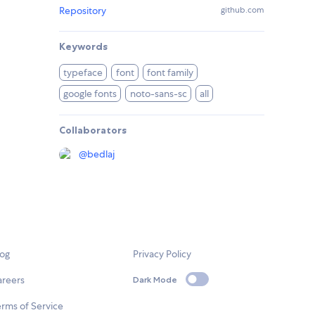
Repository
github.com
Keywords
typeface
font
font family
google fonts
noto-sans-sc
all
Collaborators
@
bedlaj
log
Privacy Policy
areers
Dark Mode
rms of Service