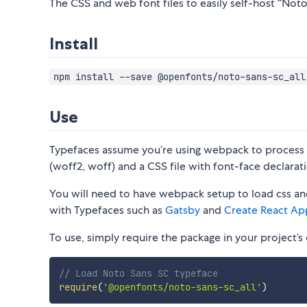
The CSS and web font files to easily self-host “Noto 
Install
npm install --save @openfonts/noto-sans-sc_all
Use
Typefaces assume you’re using webpack to process CS
(woff2, woff) and a CSS file with font-face declarati
You will need to have webpack setup to load css and
with Typefaces such as
Gatsby
and
Create React Ap
To use, simply require the package in your project’s e
// Load Noto Sans SC typeface
require
(
'@openfonts/noto-sans-sc_all'
)