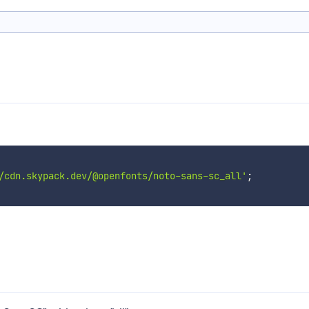
/cdn.skypack.dev/@openfonts/noto-sans-sc_all'
;