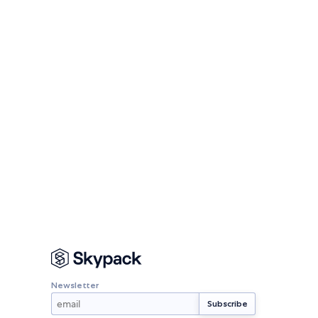
Newsletter