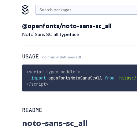
@openfonts/noto-sans-sc_all
Noto Sans SC all typeface
USAGE
no npm install needed!
<
script
type
=
"
module
"
>
import
 openfontsNotoSansScAll 
from
'https:/
</
script
>
README
noto-sans-sc_all