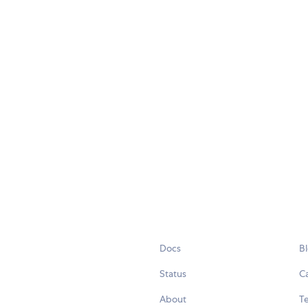
Docs
B
Status
C
About
Te