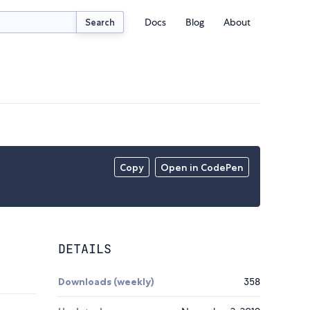
Docs
Blog
About
Search
Copy
Open in CodePen
DETAILS
Downloads (weekly)
358