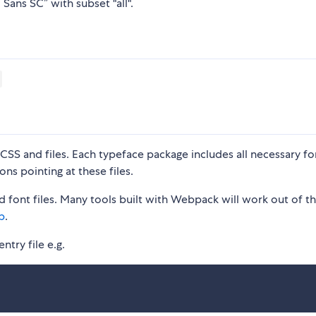
Sans SC” with subset "all".
S and files. Each typeface package includes all necessary fon
ons pointing at these files.
 font files. Many tools built with Webpack will work out of t
p
.
ntry file e.g.