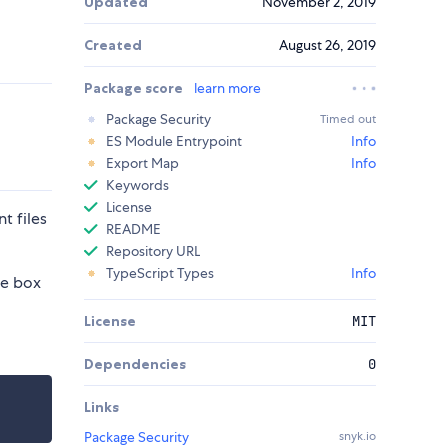
Updated
November 2, 2019
Created
August 26, 2019
Package score
learn more
Package Security
Timed out
ES Module Entrypoint
Info
Export Map
Info
Keywords
License
t files
README
Repository URL
TypeScript Types
Info
he box
License
MIT
Dependencies
0
Links
Package Security
snyk.io