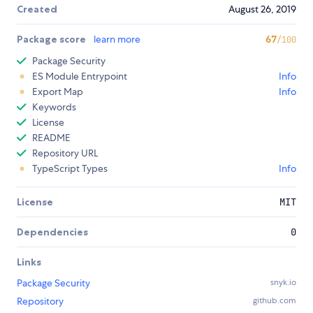
Created
August 26, 2019
Package score
learn more
67
/100
Package Security
ES Module Entrypoint
Info
Export Map
Info
Keywords
License
README
Repository URL
TypeScript Types
Info
License
MIT
Dependencies
0
Links
Package Security
snyk.io
Repository
github.com