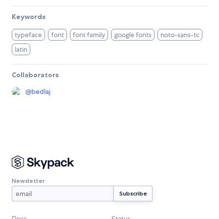
Keywords
typeface
font
font family
google fonts
noto-sans-tc
latin
Collaborators
@
bedlaj
Newsletter
Docs
Status