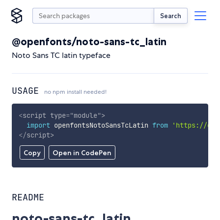
Search
@openfonts/noto-sans-tc_latin
Noto Sans TC latin typeface
USAGE
no npm install needed!
<
script
type
=
"
module
"
>
import
 openfontsNotoSansTcLatin 
from
'https://cdn
</
script
>
Copy
Open in CodePen
README
noto-sans-tc_latin