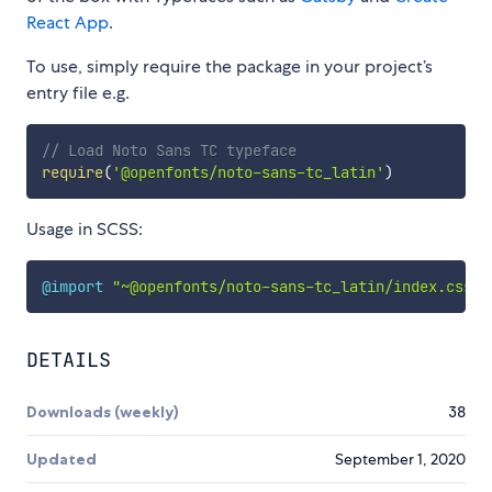
React App
.
To use, simply require the package in your project’s
entry file e.g.
// Load Noto Sans TC typeface
require
(
'@openfonts/noto-sans-tc_latin'
)
Usage in SCSS:
@import
"~@openfonts/noto-sans-tc_latin/index.css"
;
DETAILS
Downloads (weekly)
38
Updated
September 1, 2020