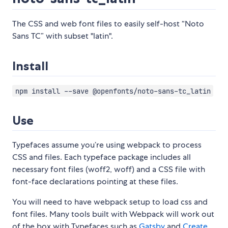
The CSS and web font files to easily self-host “Noto
Sans TC” with subset "latin".
Install
npm install --save @openfonts/noto-sans-tc_latin
Use
Typefaces assume you’re using webpack to process
CSS and files. Each typeface package includes all
necessary font files (woff2, woff) and a CSS file with
font-face declarations pointing at these files.
You will need to have webpack setup to load css and
font files. Many tools built with Webpack will work out
of the box with Typefaces such as
Gatsby
and
Create