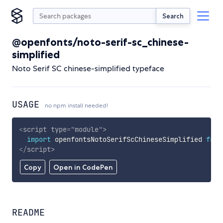
Search
@openfonts/noto-serif-sc_chinese-
simplified
Noto Serif SC chinese-simplified typeface
USAGE
no npm install needed!
<
script
type
=
"
module
"
>
import
 openfontsNotoSerifScChineseSimplified 
from
</
script
>
Copy
Open in CodePen
README