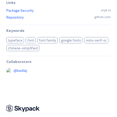
Links
Package Security
snyk.io
Repository
github.com
Keywords
typeface
font
font family
google fonts
noto-serif-sc
chinese-simplified
Collaborators
@
bedlaj