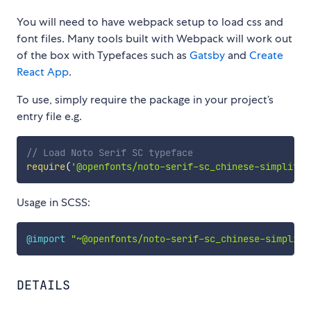
You will need to have webpack setup to load css and
font files. Many tools built with Webpack will work out
of the box with Typefaces such as
Gatsby
and
Create
React App
.
To use, simply require the package in your project’s
entry file e.g.
// Load Noto Serif SC typeface
require
(
'@openfonts/noto-serif-sc_chinese-simplifie
Usage in SCSS:
@import
"~@openfonts/noto-serif-sc_chinese-simplifi
DETAILS