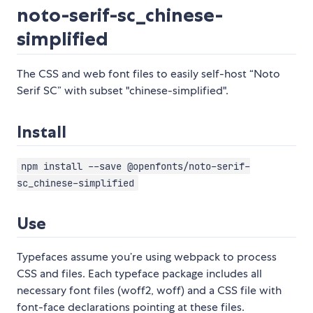
noto-serif-sc_chinese-
simplified
The CSS and web font files to easily self-host “Noto
Serif SC” with subset "chinese-simplified".
Install
npm install --save @openfonts/noto-serif-
sc_chinese-simplified
Use
Typefaces assume you’re using webpack to process
CSS and files. Each typeface package includes all
necessary font files (woff2, woff) and a CSS file with
font-face declarations pointing at these files.