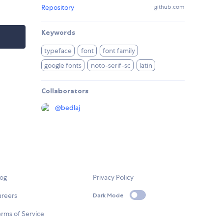
Repository
github.com
Keywords
typeface
font
font family
google fonts
noto-serif-sc
latin
Collaborators
@
bedlaj
log
Privacy Policy
areers
Dark Mode
rms of Service