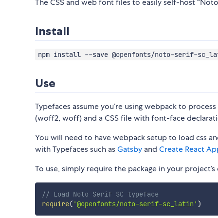
The CSS and web font files to easily self-host “Noto 
Install
npm install --save @openfonts/noto-serif-sc_la
Use
Typefaces assume you’re using webpack to process CS
(woff2, woff) and a CSS file with font-face declarati
You will need to have webpack setup to load css and
with Typefaces such as
Gatsby
and
Create React Ap
To use, simply require the package in your project’s e
// Load Noto Serif SC typeface
require
(
'@openfonts/noto-serif-sc_latin'
)