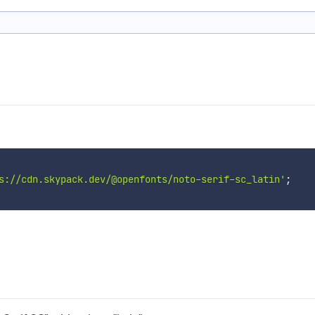
s://cdn.skypack.dev/@openfonts/noto-serif-sc_latin'
;