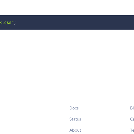
x.css"
;
Docs
B
Status
C
About
Te