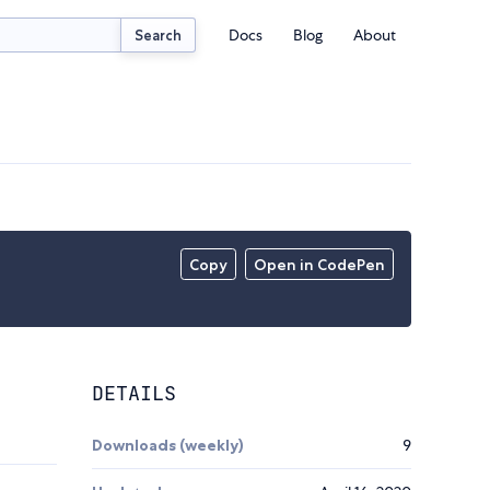
Docs
Blog
About
Search
Copy
Open in CodePen
DETAILS
Downloads (weekly)
9