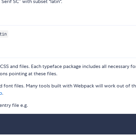
Serif SC” with subset "latin".
tin
S and files. Each typeface package includes all necessary fon
ons pointing at these files.
 font files. Many tools built with Webpack will work out of t
p
.
ntry file e.g.