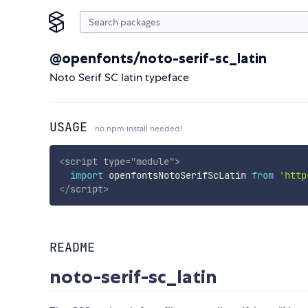
@openfonts/noto-serif-sc_latin
Noto Serif SC latin typeface
USAGE
no npm install needed!
<
script
type
=
"
module
"
>
import
 openfontsNotoSerifScLatin 
from
'http
</
script
>
README
noto-serif-sc_latin