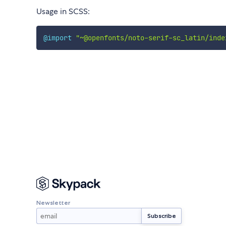
Usage in SCSS:
@import
"~@openfonts/noto-serif-sc_latin/inde
Newsletter