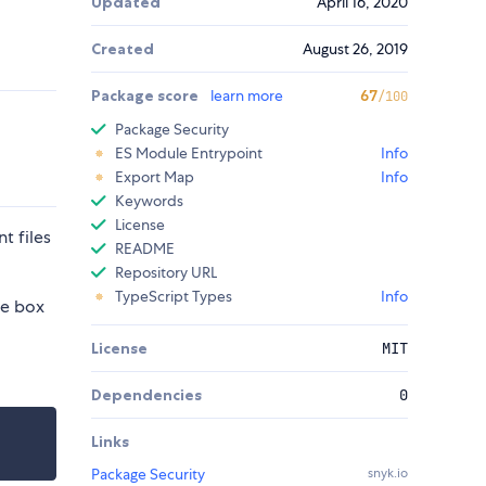
Updated
April 16, 2020
Created
August 26, 2019
Package score
learn more
67
/100
Package Security
ES Module Entrypoint
Info
Export Map
Info
Keywords
License
t files
README
Repository URL
TypeScript Types
Info
he box
License
MIT
Dependencies
0
Links
Package Security
snyk.io