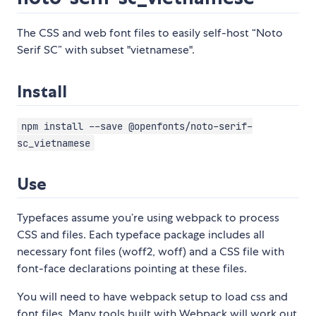
The CSS and web font files to easily self-host “Noto
Serif SC” with subset "vietnamese".
Install
npm install --save @openfonts/noto-serif-
sc_vietnamese
Use
Typefaces assume you’re using webpack to process
CSS and files. Each typeface package includes all
necessary font files (woff2, woff) and a CSS file with
font-face declarations pointing at these files.
You will need to have webpack setup to load css and
font files. Many tools built with Webpack will work out