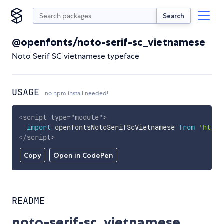
Search
@openfonts/noto-serif-sc_vietnamese
Noto Serif SC vietnamese typeface
USAGE
no npm install needed!
<
script
type
=
"
module
"
>
import
 openfontsNotoSerifScVietnamese 
from
'https
</
script
>
Copy
Open in CodePen
README
noto-serif-sc_vietnamese