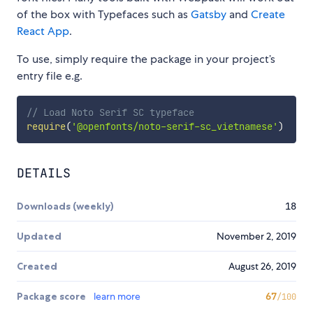
of the box with Typefaces such as
Gatsby
and
Create
React App
.
To use, simply require the package in your project’s
entry file e.g.
// Load Noto Serif SC typeface
require
(
'@openfonts/noto-serif-sc_vietnamese'
)
DETAILS
Downloads (weekly)
18
Updated
November 2, 2019
Created
August 26, 2019
Package score
learn more
67
/100