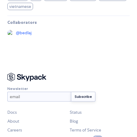
vietnamese
Collaborators
@
bedlaj
Newsletter
Docs
Status
About
Blog
Careers
Terms of Service