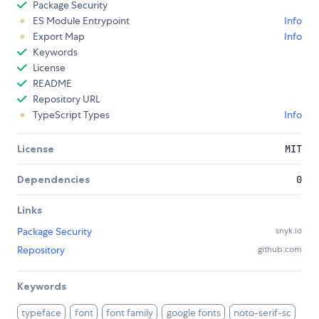
Package Security
ES Module Entrypoint
Info
Export Map
Info
Keywords
License
README
Repository URL
TypeScript Types
Info
License
MIT
Dependencies
0
Links
Package Security
snyk.io
Repository
github.com
Keywords
typeface
font
font family
google fonts
noto-serif-sc