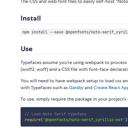
The CSS and web font files to easily self-host “Noto S
Install
npm install --save @openfonts/noto-serif_cyril
Use
Typefaces assume you’re using webpack to process CS
(woff2, woff) and a CSS file with font-face declarati
You will need to have webpack setup to load css and
with Typefaces such as
Gatsby
and
Create React Ap
To use, simply require the package in your project’s e
// Load Noto Serif typeface
require
(
'@openfonts/noto-serif_cyrillic-ext'
)