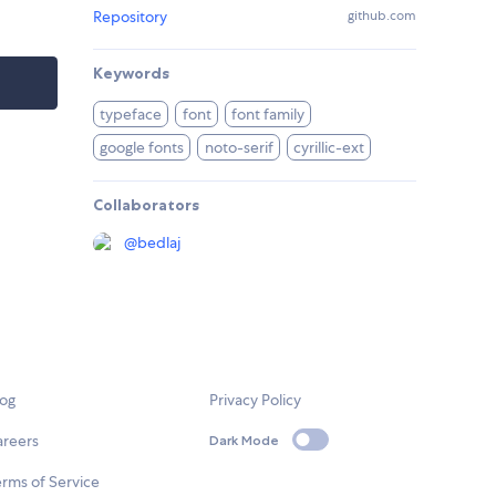
Repository
github.com
Keywords
typeface
font
font family
google fonts
noto-serif
cyrillic-ext
Collaborators
@
bedlaj
log
Privacy Policy
areers
Dark Mode
rms of Service