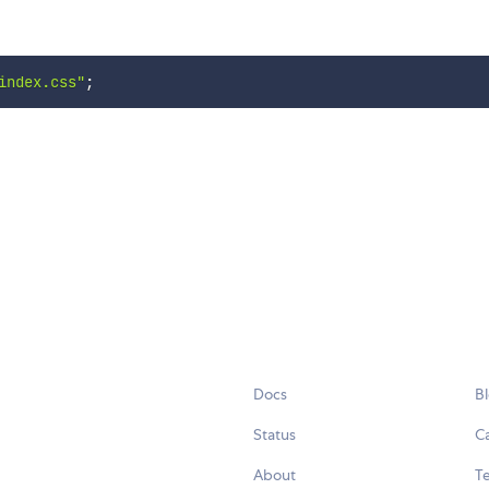
index.css"
;
Docs
B
Status
C
About
Te