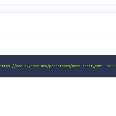
https://cdn.skypack.dev/@openfonts/noto-serif_cyrillic-e