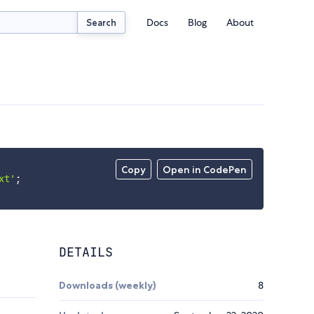
Docs
Blog
About
Search
Copy
Open in CodePen
xt'
;
DETAILS
Downloads (weekly)
8