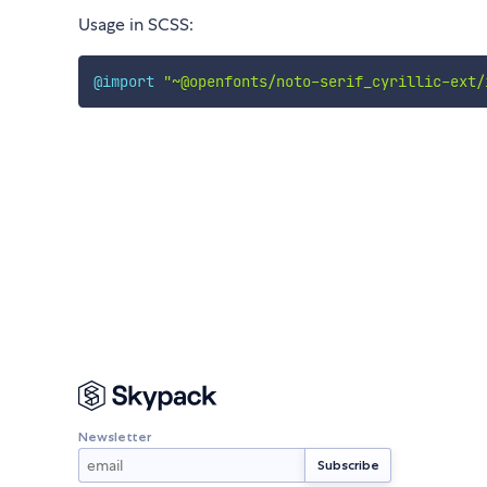
Usage in SCSS:
@import
"~@openfonts/noto-serif_cyrillic-ext/
Newsletter