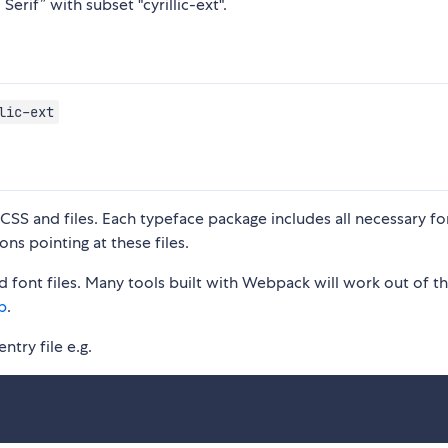
erif” with subset "cyrillic-ext".
lic-ext
S and files. Each typeface package includes all necessary fon
ons pointing at these files.
 font files. Many tools built with Webpack will work out of t
p
.
ntry file e.g.