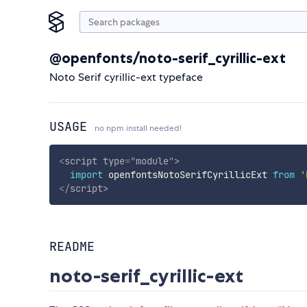
@openfonts/noto-serif_cyrillic-ext
Noto Serif cyrillic-ext typeface
USAGE
no npm install needed!
<
script
type
=
"
module
"
>
import
 openfontsNotoSerifCyrillicExt 
from
'
</
script
>
README
noto-serif_cyrillic-ext