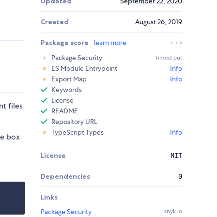
Updated
September 22, 2020
Created
August 26, 2019
Package score
learn more
Package Security
Timed out
ES Module Entrypoint
Info
Export Map
Info
Keywords
License
t files
README
Repository URL
TypeScript Types
Info
he box
License
MIT
Dependencies
0
Links
Package Security
snyk.io