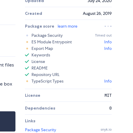
Updated
July 24, 2020
Created
August 26, 2019
Package score
learn more
Package Security
Timed out
ES Module Entrypoint
Info
Export Map
Info
Keywords
License
t files
README
Repository URL
TypeScript Types
Info
he box
License
MIT
Dependencies
0
Links
Package Security
snyk.io