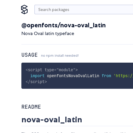
@openfonts/nova-oval_latin
Nova Oval latin typeface
USAGE
no npm install needed!
<
script
type
=
"
module
"
>
import
 openfontsNovaOvalLatin 
from
'https:/
</
script
>
README
nova-oval_latin