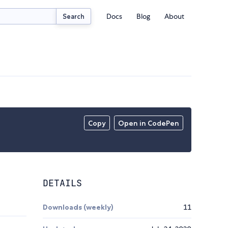
Docs
Blog
About
Search
Copy
Open in CodePen
DETAILS
Downloads (weekly)
11