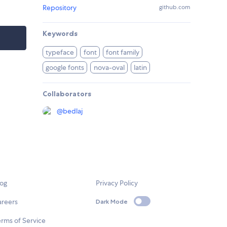
Repository
github.com
Keywords
typeface
font
font family
google fonts
nova-oval
latin
Collaborators
@
bedlaj
log
Privacy Policy
areers
Dark Mode
rms of Service