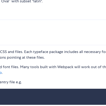
Oval” with subset "latin".
S and files. Each typeface package includes all necessary fon
ons pointing at these files.
 font files. Many tools built with Webpack will work out of t
p
.
ntry file e.g.