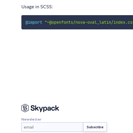
Usage in SCSS:
@import
"~@openfonts/nova-oval_latin/index.cs
Newsletter