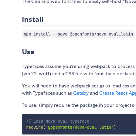
The CSS and web font files to easily self-host “Nova 
Install
npm install --save @openfonts/nova-oval_latin
Use
Typefaces assume you’re using webpack to process CS
(woff2, woff) and a CSS file with font-face declarati
You will need to have webpack setup to load css and
with Typefaces such as
Gatsby
and
Create React Ap
To use, simply require the package in your project’s e
// Load Nova Oval typeface
require
(
'@openfonts/nova-oval_latin'
)