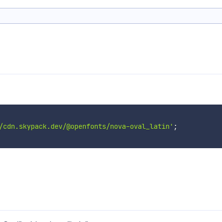
/cdn.skypack.dev/@openfonts/nova-oval_latin'
;