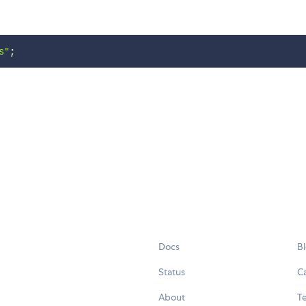
s"
;
Docs
B
Status
C
About
Te