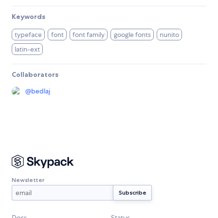
Keywords
typeface
font
font family
google fonts
nunito
latin-ext
Collaborators
@
bedlaj
Newsletter
Docs
Status