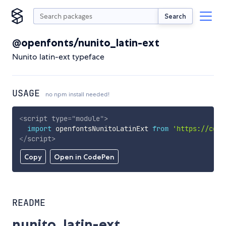
Search
@openfonts/nunito_latin-ext
Nunito latin-ext typeface
USAGE
no npm install needed!
<
script
type
=
"
module
"
>
import
 openfontsNunitoLatinExt 
from
'https://cdn.
</
script
>
Copy
Open in CodePen
README
nunito_latin-ext