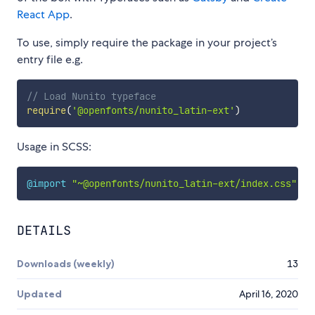
React App
.
To use, simply require the package in your project’s
entry file e.g.
// Load Nunito typeface
require
(
'@openfonts/nunito_latin-ext'
)
Usage in SCSS:
@import
"~@openfonts/nunito_latin-ext/index.css"
;
DETAILS
Downloads (weekly)
13
Updated
April 16, 2020