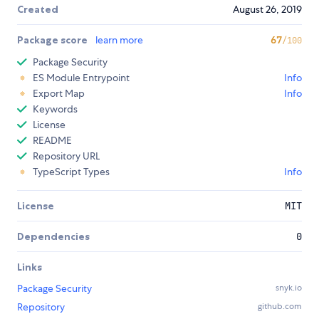
Created
August 26, 2019
Package score
learn more
67
/100
Package Security
ES Module Entrypoint
Info
Export Map
Info
Keywords
License
README
Repository URL
TypeScript Types
Info
License
MIT
Dependencies
0
Links
Package Security
snyk.io
Repository
github.com