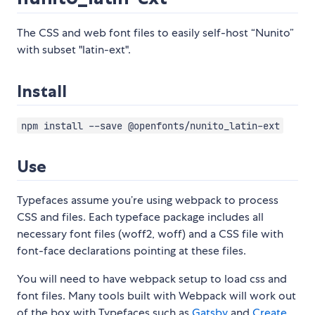
The CSS and web font files to easily self-host “Nunito”
with subset "latin-ext".
Install
npm install --save @openfonts/nunito_latin-ext
Use
Typefaces assume you’re using webpack to process
CSS and files. Each typeface package includes all
necessary font files (woff2, woff) and a CSS file with
font-face declarations pointing at these files.
You will need to have webpack setup to load css and
font files. Many tools built with Webpack will work out
of the box with Typefaces such as
Gatsby
and
Create