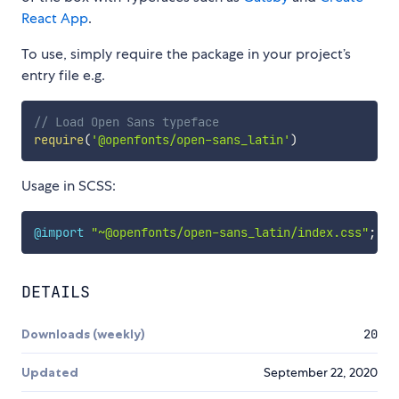
React App
.
To use, simply require the package in your project’s
entry file e.g.
// Load Open Sans typeface
require
(
'@openfonts/open-sans_latin'
)
Usage in SCSS:
@import
"~@openfonts/open-sans_latin/index.css"
;
DETAILS
Downloads (weekly)
20
Updated
September 22, 2020