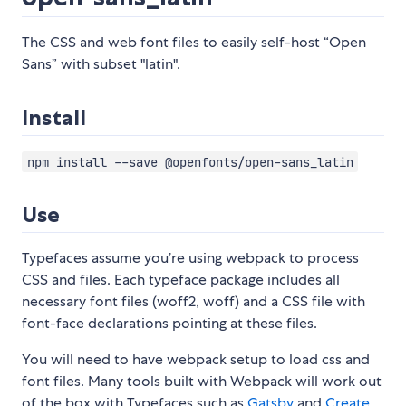
The CSS and web font files to easily self-host “Open
Sans” with subset "latin".
Install
npm install --save @openfonts/open-sans_latin
Use
Typefaces assume you’re using webpack to process
CSS and files. Each typeface package includes all
necessary font files (woff2, woff) and a CSS file with
font-face declarations pointing at these files.
You will need to have webpack setup to load css and
font files. Many tools built with Webpack will work out
of the box with Typefaces such as
Gatsby
and
Create