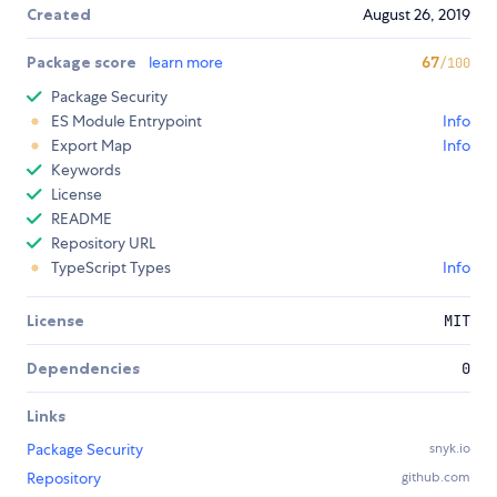
Created
August 26, 2019
Package score
learn more
67
/100
Package Security
ES Module Entrypoint
Info
Export Map
Info
Keywords
License
README
Repository URL
TypeScript Types
Info
License
MIT
Dependencies
0
Links
Package Security
snyk.io
Repository
github.com