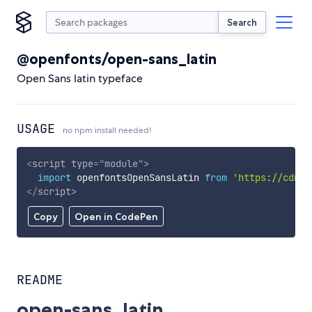
Search
@openfonts/open-sans_latin
Open Sans latin typeface
USAGE
no npm install needed!
<
script
type
=
"
module
"
>
import
 openfontsOpenSansLatin 
from
'https://cdn.s
</
script
>
Copy
Open in CodePen
README
open-sans_latin