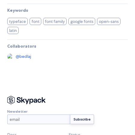
Keywords
typeface
font
font family
google fonts
open-sans
latin
Collaborators
@
bedlaj
Newsletter
Docs
Status