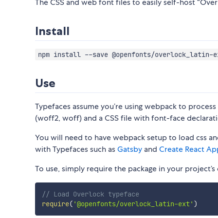
The CSS and web font files to easily self-host “Overl
Install
npm install --save @openfonts/overlock_latin-e
Use
Typefaces assume you’re using webpack to process CS
(woff2, woff) and a CSS file with font-face declarati
You will need to have webpack setup to load css and
with Typefaces such as
Gatsby
and
Create React Ap
To use, simply require the package in your project’s e
// Load Overlock typeface
require
(
'@openfonts/overlock_latin-ext'
)