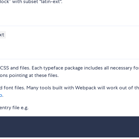
ock” with subset "latin-ext".
xt
S and files. Each typeface package includes all necessary fon
ons pointing at these files.
 font files. Many tools built with Webpack will work out of t
p
.
ntry file e.g.