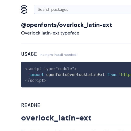
@openfonts/overlock_latin-ext
Overlock latin-ext typeface
USAGE
no npm install needed!
<
script
type
=
"
module
"
>
import
 openfontsOverlockLatinExt 
from
'http
</
script
>
README
overlock_latin-ext