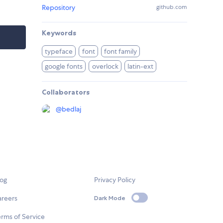
Repository
github.com
Keywords
typeface
font
font family
google fonts
overlock
latin-ext
Collaborators
@
bedlaj
log
Privacy Policy
areers
Dark Mode
rms of Service