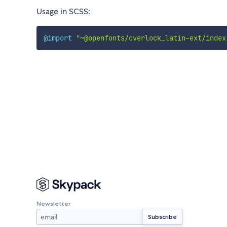
Usage in SCSS:
@import
"~@openfonts/overlock_latin-ext/index
Newsletter