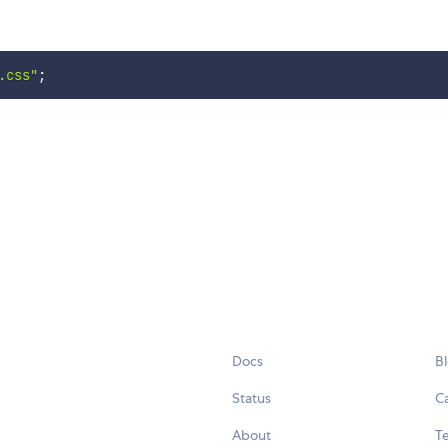
.css"
;
Docs
B
Status
C
About
Te