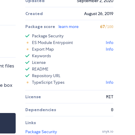
Updated
September 2, 2020
Created
August 26, 2019
Package score
learn more
67
/100
Package Security
ES Module Entrypoint
Info
Export Map
Info
Keywords
License
t files
README
Repository URL
TypeScript Types
Info
he box
License
MIT
Dependencies
0
Links
Package Security
snyk.io