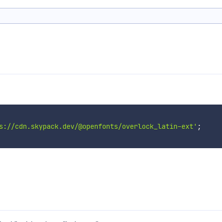
s://cdn.skypack.dev/@openfonts/overlock_latin-ext'
;