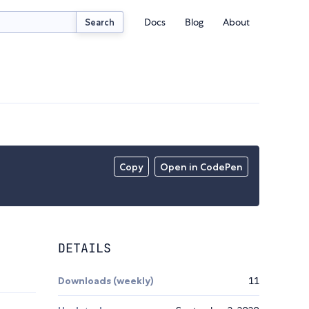
Docs
Blog
About
Search
Copy
Open in CodePen
DETAILS
Downloads (weekly)
11