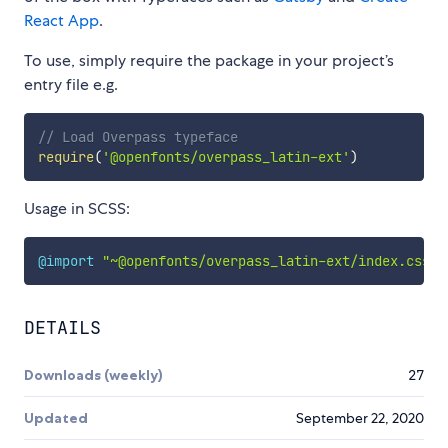
React App
.
To use, simply require the package in your project’s
entry file e.g.
// Load Overpass typeface
require
(
'@openfonts/overpass_latin-ext'
)
Usage in SCSS:
@import
"~@openfonts/overpass_latin-ext/index.css"
;
DETAILS
Downloads (weekly)
27
Updated
September 22, 2020