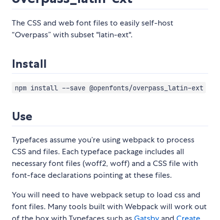
The CSS and web font files to easily self-host
“Overpass” with subset "latin-ext".
Install
npm install --save @openfonts/overpass_latin-ext
Use
Typefaces assume you’re using webpack to process
CSS and files. Each typeface package includes all
necessary font files (woff2, woff) and a CSS file with
font-face declarations pointing at these files.
You will need to have webpack setup to load css and
font files. Many tools built with Webpack will work out
of the box with Typefaces such as
Gatsby
and
Create