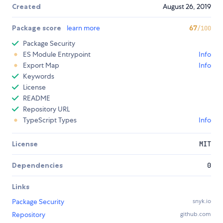
Created
August 26, 2019
Package score
learn more
67
/100
Package Security
ES Module Entrypoint
Info
Export Map
Info
Keywords
License
README
Repository URL
TypeScript Types
Info
License
MIT
Dependencies
0
Links
Package Security
snyk.io
Repository
github.com