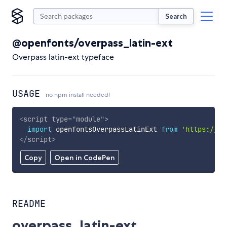
Search
@openfonts/overpass_latin-ext
Overpass latin-ext typeface
USAGE
no npm install needed!
<
script
type
=
"
module
"
>
import
 openfontsOverpassLatinExt 
from
'https://cd
</
script
>
Copy
Open in CodePen
README
overpass_latin-ext