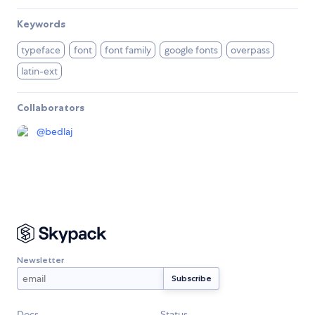
Keywords
typeface
font
font family
google fonts
overpass
latin-ext
Collaborators
@
bedlaj
Newsletter
Docs
Status