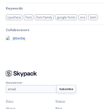
Keywords
typeface
font
font family
google fonts
ovo
latin
Collaborators
@
bedlaj
Newsletter
Docs
Status
About
Blog