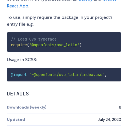
React App
.
To use, simply require the package in your project’s
entry file e.g.
// Load Ovo typeface
require
(
'@openfonts/ovo_latin'
)
Usage in SCSS:
@import
"~@openfonts/ovo_latin/index.css"
;
DETAILS
Downloads (weekly)
8
Updated
July 24, 2020