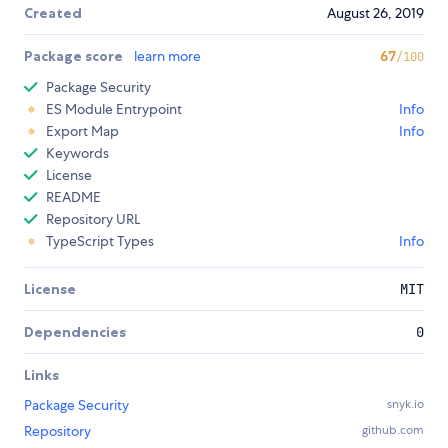
Created
August 26, 2019
Package score
learn more
67
/100
Package Security
ES Module Entrypoint
Info
Export Map
Info
Keywords
License
README
Repository URL
TypeScript Types
Info
License
MIT
Dependencies
0
Links
Package Security
snyk.io
Repository
github.com