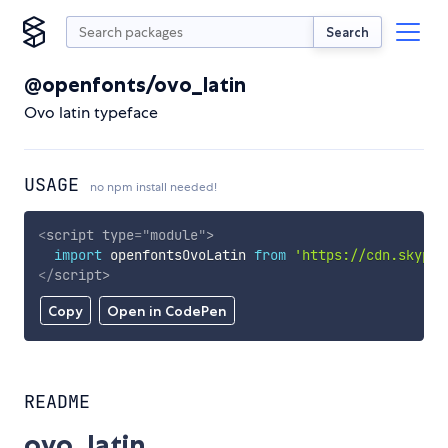
Search
@openfonts/ovo_latin
Ovo latin typeface
USAGE
no npm install needed!
<
script
type
=
"
module
"
>
import
 openfontsOvoLatin 
from
'https://cdn.skypac
</
script
>
Copy
Open in CodePen
README
ovo_latin