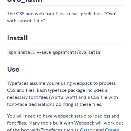
The CSS and web font files to easily self-host “Ovo”
with subset "latin".
Install
npm install --save @openfonts/ovo_latin
Use
Typefaces assume you’re using webpack to process
CSS and files. Each typeface package includes all
necessary font files (woff2, woff) and a CSS file with
font-face declarations pointing at these files.
You will need to have webpack setup to load css and
font files. Many tools built with Webpack will work out
of the box with Typefaces such as
Gatsby
and
Create