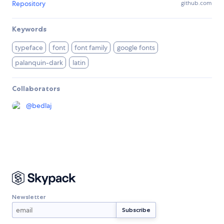
Repository
github.com
Keywords
typeface
font
font family
google fonts
palanquin-dark
latin
Collaborators
@
bedlaj
Newsletter