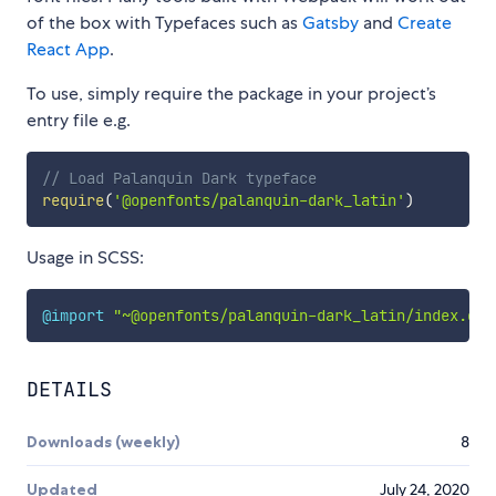
of the box with Typefaces such as
Gatsby
and
Create
React App
.
To use, simply require the package in your project’s
entry file e.g.
// Load Palanquin Dark typeface
require
(
'@openfonts/palanquin-dark_latin'
)
Usage in SCSS:
@import
"~@openfonts/palanquin-dark_latin/index.css
DETAILS
Downloads (weekly)
8
Updated
July 24, 2020