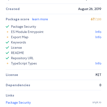
Created
August 26, 2019
Package score
learn more
67
/100
Package Security
ES Module Entrypoint
Info
Export Map
Info
Keywords
License
README
Repository URL
TypeScript Types
Info
License
MIT
Dependencies
0
Links
Package Security
snyk.io