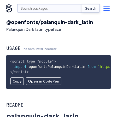
Search
@openfonts/palanquin-dark_latin
Palanquin Dark latin typeface
USAGE
no npm install needed!
<
script
type
=
"
module
"
>
import
 openfontsPalanquinDarkLatin 
from
'https://
</
script
>
Copy
Open in CodePen
README
palanquin-dark_latin