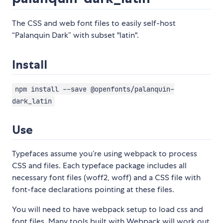
The CSS and web font files to easily self-host
“Palanquin Dark” with subset "latin".
Install
npm install --save @openfonts/palanquin-
dark_latin
Use
Typefaces assume you’re using webpack to process
CSS and files. Each typeface package includes all
necessary font files (woff2, woff) and a CSS file with
font-face declarations pointing at these files.
You will need to have webpack setup to load css and
font files. Many tools built with Webpack will work out