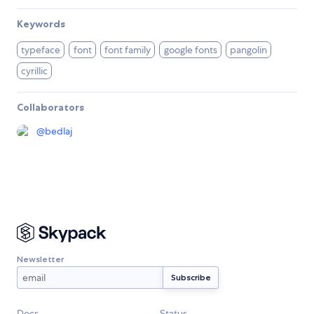
Keywords
typeface
font
font family
google fonts
pangolin
cyrillic
Collaborators
@
bedlaj
Newsletter
Docs
Status