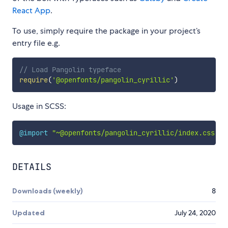
React App
.
To use, simply require the package in your project’s
entry file e.g.
// Load Pangolin typeface
require
(
'@openfonts/pangolin_cyrillic'
)
Usage in SCSS:
@import
"~@openfonts/pangolin_cyrillic/index.css"
;
DETAILS
Downloads (weekly)
8
Updated
July 24, 2020