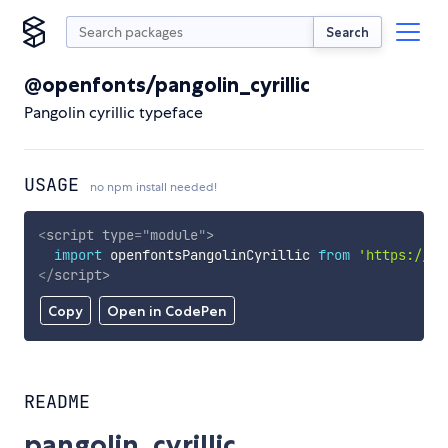
Search
@openfonts/pangolin_cyrillic
Pangolin cyrillic typeface
USAGE
no npm install needed!
<
script
type
=
"
module
"
>
import
 openfontsPangolinCyrillic 
from
'https://cd
</
script
>
Copy
Open in CodePen
README
pangolin_cyrillic