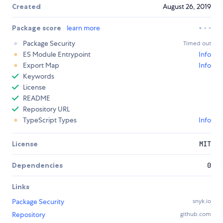
Created
August 26, 2019
Package score
learn more
Package Security
Timed out
ES Module Entrypoint
Info
Export Map
Info
Keywords
License
README
Repository URL
TypeScript Types
Info
License
MIT
Dependencies
0
Links
Package Security
snyk.io
Repository
github.com