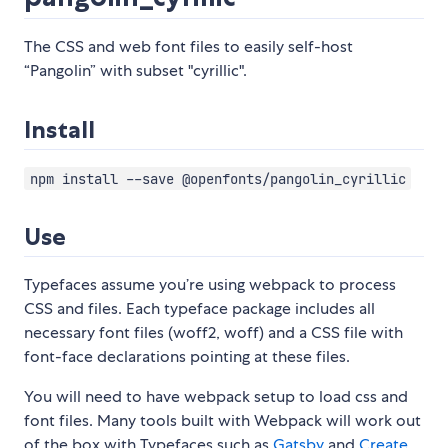
The CSS and web font files to easily self-host
“Pangolin” with subset "cyrillic".
Install
npm install --save @openfonts/pangolin_cyrillic
Use
Typefaces assume you’re using webpack to process
CSS and files. Each typeface package includes all
necessary font files (woff2, woff) and a CSS file with
font-face declarations pointing at these files.
You will need to have webpack setup to load css and
font files. Many tools built with Webpack will work out
of the box with Typefaces such as
Gatsby
and
Create