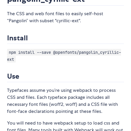
The CSS and web font files to easily self-host
“Pangolin” with subset "cyrillic-ext".
Install
npm install --save @openfonts/pangolin_cyrillic-
ext
Use
Typefaces assume you’re using webpack to process
CSS and files. Each typeface package includes all
necessary font files (woff2, woff) and a CSS file with
font-face declarations pointing at these files.
You will need to have webpack setup to load css and
font files. Many tools built with Webpack will work out