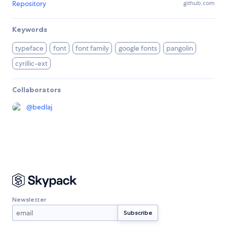
Repository
github.com
Keywords
typeface
font
font family
google fonts
pangolin
cyrillic-ext
Collaborators
@
bedlaj
Newsletter