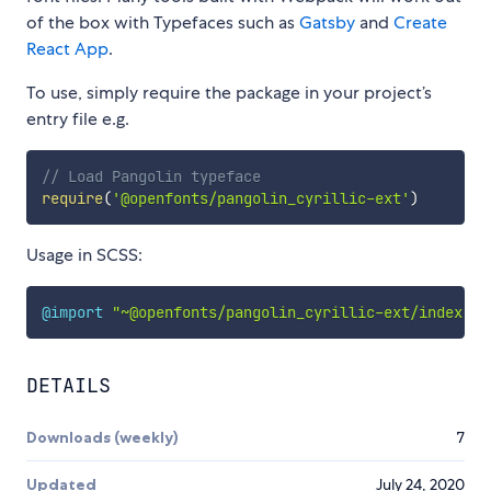
of the box with Typefaces such as
Gatsby
and
Create
React App
.
To use, simply require the package in your project’s
entry file e.g.
// Load Pangolin typeface
require
(
'@openfonts/pangolin_cyrillic-ext'
)
Usage in SCSS:
@import
"~@openfonts/pangolin_cyrillic-ext/index.cs
DETAILS
Downloads (weekly)
7
Updated
July 24, 2020