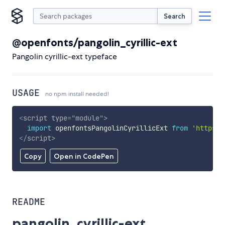
Search
@openfonts/pangolin_cyrillic-ext
Pangolin cyrillic-ext typeface
USAGE
no npm install needed!
<
script
type
=
"
module
"
>
import
 openfontsPangolinCyrillicExt 
from
'https:/
</
script
>
Copy
Open in CodePen
README
pangolin_cyrillic-ext