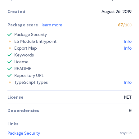
Created
August 26, 2019
Package score
learn more
67
/100
Package Security
ES Module Entrypoint
Info
Export Map
Info
Keywords
License
README
Repository URL
TypeScript Types
Info
License
MIT
Dependencies
0
Links
Package Security
snyk.io