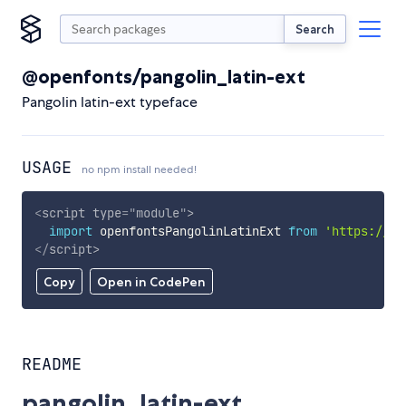
Search
@openfonts/pangolin_latin-ext
Pangolin latin-ext typeface
USAGE
no npm install needed!
<
script
type
=
"
module
"
>
import
 openfontsPangolinLatinExt 
from
'https://cd
</
script
>
Copy
Open in CodePen
README
pangolin_latin-ext