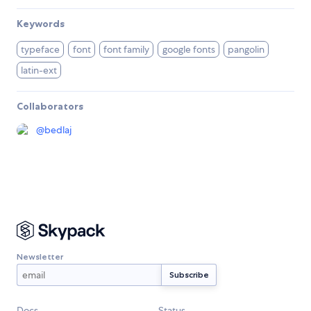
Keywords
typeface
font
font family
google fonts
pangolin
latin-ext
Collaborators
@
bedlaj
Newsletter
Docs
Status