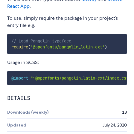
React App
.
To use, simply require the package in your project’s
entry file e.g.
// Load Pangolin typeface
require
(
'@openfonts/pangolin_latin-ext'
)
Usage in SCSS:
@import
"~@openfonts/pangolin_latin-ext/index.css"
;
DETAILS
Downloads (weekly)
10
Updated
July 24, 2020