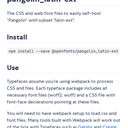
The CSS and web font files to easily self-host
“Pangolin” with subset "latin-ext".
Install
npm install --save @openfonts/pangolin_latin-ext
Use
Typefaces assume you’re using webpack to process
CSS and files. Each typeface package includes all
necessary font files (woff2, woff) and a CSS file with
font-face declarations pointing at these files.
You will need to have webpack setup to load css and
font files. Many tools built with Webpack will work out
of the box with Typefaces such as
Gatsby
and
Create