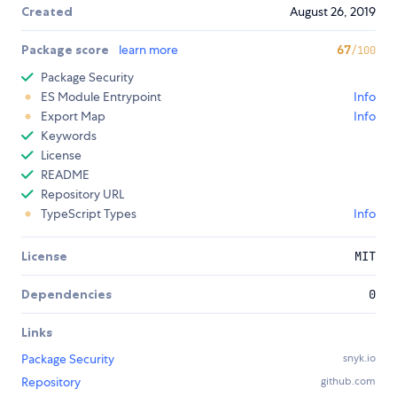
Created
August 26, 2019
Package score
learn more
67
/100
Package Security
ES Module Entrypoint
Info
Export Map
Info
Keywords
License
README
Repository URL
TypeScript Types
Info
License
MIT
Dependencies
0
Links
Package Security
snyk.io
Repository
github.com