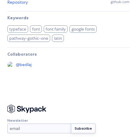
Repository
github.com
Keywords
typeface
font
font family
google fonts
pathway-gothic-one
latin
Collaborators
@
bedlaj
Newsletter