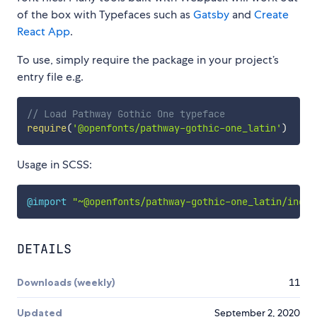
of the box with Typefaces such as
Gatsby
and
Create
React App
.
To use, simply require the package in your project’s
entry file e.g.
// Load Pathway Gothic One typeface
require
(
'@openfonts/pathway-gothic-one_latin'
)
Usage in SCSS:
@import
"~@openfonts/pathway-gothic-one_latin/index
DETAILS
Downloads (weekly)
11
Updated
September 2, 2020