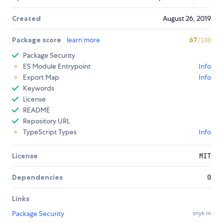
Created
August 26, 2019
Package score
learn more
67
/100
Package Security
ES Module Entrypoint
Info
Export Map
Info
Keywords
License
README
Repository URL
TypeScript Types
Info
License
MIT
Dependencies
0
Links
Package Security
snyk.io