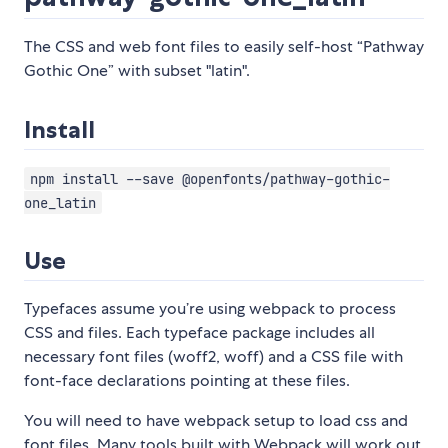
The CSS and web font files to easily self-host “Pathway
Gothic One” with subset "latin".
Install
npm install --save @openfonts/pathway-gothic-
one_latin
Use
Typefaces assume you’re using webpack to process
CSS and files. Each typeface package includes all
necessary font files (woff2, woff) and a CSS file with
font-face declarations pointing at these files.
You will need to have webpack setup to load css and
font files. Many tools built with Webpack will work out