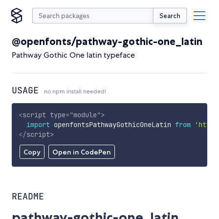
Search
@openfonts/pathway-gothic-one_latin
Pathway Gothic One latin typeface
USAGE
no npm install needed!
<
script
type
=
"
module
"
>
import
 openfontsPathwayGothicOneLatin 
from
'https
</
script
>
Copy
Open in CodePen
README
pathway-gothic-one_latin