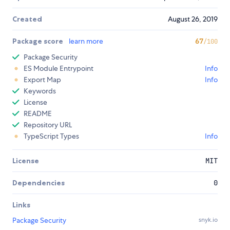
Created
August 26, 2019
Package score
learn more
67
/100
Package Security
ES Module Entrypoint
Info
Export Map
Info
Keywords
License
README
Repository URL
TypeScript Types
Info
License
MIT
Dependencies
0
Links
Package Security
snyk.io