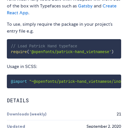
of the box with Typefaces such as
Gatsby
and
Create
React App
.
To use, simply require the package in your project’s
entry file e.g.
// Load Patrick Hand typeface
require
(
'@openfonts/patrick-hand_vietnamese'
)
Usage in SCSS:
@import
"~@openfonts/patrick-hand_vietnamese/index.
DETAILS
Downloads (weekly)
21
Updated
September 2, 2020