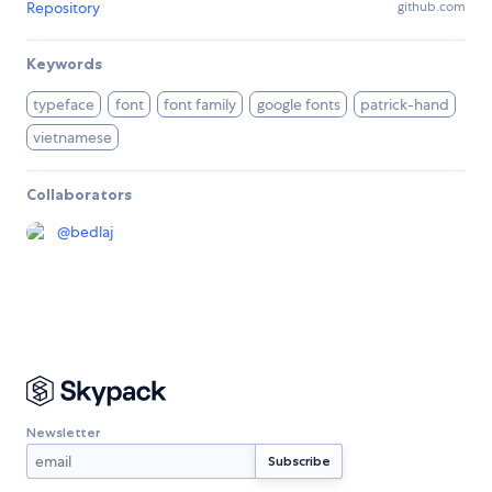
Repository
github.com
Keywords
typeface
font
font family
google fonts
patrick-hand
vietnamese
Collaborators
@
bedlaj
Newsletter