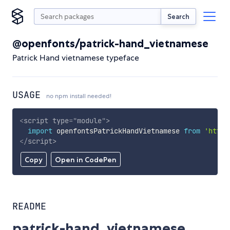
Search
@openfonts/patrick-hand_vietnamese
Patrick Hand vietnamese typeface
USAGE
no npm install needed!
<
script
type
=
"
module
"
>
import
 openfontsPatrickHandVietnamese 
from
'https
</
script
>
Copy
Open in CodePen
README
patrick-hand_vietnamese