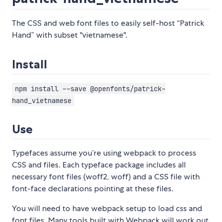
The CSS and web font files to easily self-host “Patrick
Hand” with subset "vietnamese".
Install
npm install --save @openfonts/patrick-
hand_vietnamese
Use
Typefaces assume you’re using webpack to process
CSS and files. Each typeface package includes all
necessary font files (woff2, woff) and a CSS file with
font-face declarations pointing at these files.
You will need to have webpack setup to load css and
font files. Many tools built with Webpack will work out