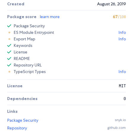
Created
August 26, 2019
Package score
learn more
67
/100
Package Security
ES Module Entrypoint
Info
Export Map
Info
Keywords
License
README
Repository URL
TypeScript Types
Info
License
MIT
Dependencies
0
Links
Package Security
snyk.io
Repository
github.com