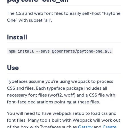
The CSS and web font files to easily self-host “Paytone
One” with subset "all".
Install
npm install --save @openfonts/paytone-one_all
Use
Typefaces assume you’re using webpack to process
CSS and files. Each typeface package includes all
necessary font files (woff2, woff) and a CSS file with
font-face declarations pointing at these files.
You will need to have webpack setup to load css and
font files. Many tools built with Webpack will work out
of the box with Typefaces such as
Gatsby
and
Create