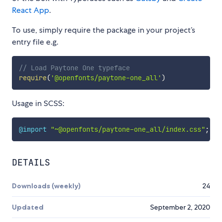
React App
.
To use, simply require the package in your project’s
entry file e.g.
// Load Paytone One typeface
require
(
'@openfonts/paytone-one_all'
)
Usage in SCSS:
@import
"~@openfonts/paytone-one_all/index.css"
;
DETAILS
Downloads (weekly)
24
Updated
September 2, 2020