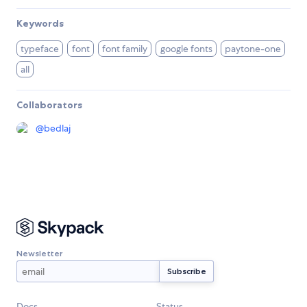
Keywords
typeface
font
font family
google fonts
paytone-one
all
Collaborators
@
bedlaj
Newsletter
Docs
Status