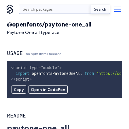
Search
@openfonts/paytone-one_all
Paytone One all typeface
USAGE
no npm install needed!
<
script
type
=
"
module
"
>
import
 openfontsPaytoneOneAll 
from
'https://cdn.s
</
script
>
Copy
Open in CodePen
README
paytone-one_all