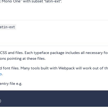
k Mono One” with subset "latin-ext".
atin-ext
S and files. Each typeface package includes all necessary fon
ons pointing at these files.
 font files. Many tools built with Webpack will work out of t
p
.
ntry file e.g.
)