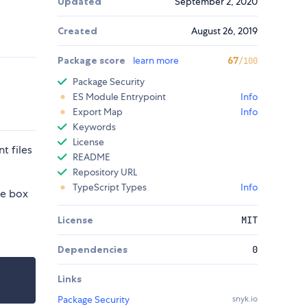
Updated
September 2, 2020
Created
August 26, 2019
Package score
learn more
67
/100
Package Security
ES Module Entrypoint
Info
Export Map
Info
Keywords
License
t files
README
Repository URL
TypeScript Types
Info
he box
License
MIT
Dependencies
0
Links
Package Security
snyk.io