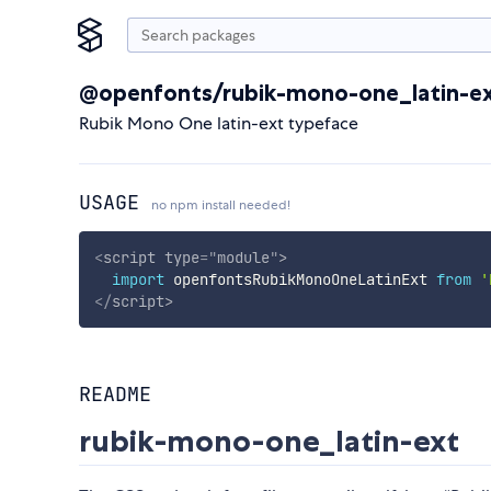
@openfonts/rubik-mono-one_latin-e
Rubik Mono One latin-ext typeface
USAGE
no npm install needed!
<
script
type
=
"
module
"
>
import
 openfontsRubikMonoOneLatinExt 
from
'
</
script
>
README
rubik-mono-one_latin-ext