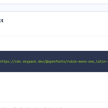
xt
https://cdn.skypack.dev/@openfonts/rubik-mono-one_latin-