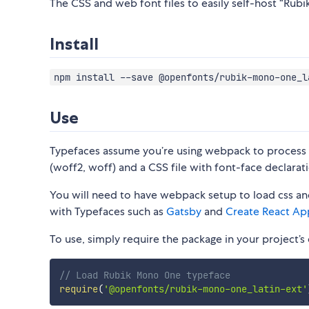
The CSS and web font files to easily self-host “Rubi
Install
npm install --save @openfonts/rubik-mono-one_l
Use
Typefaces assume you’re using webpack to process CS
(woff2, woff) and a CSS file with font-face declarati
You will need to have webpack setup to load css and
with Typefaces such as
Gatsby
and
Create React Ap
To use, simply require the package in your project’s e
// Load Rubik Mono One typeface
require
(
'@openfonts/rubik-mono-one_latin-ext'