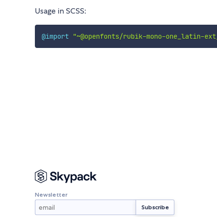
Usage in SCSS:
@import
"~@openfonts/rubik-mono-one_latin-ext
Newsletter