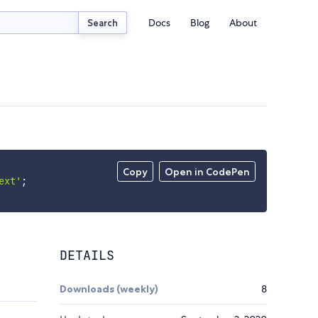
Docs
Blog
About
Search
Copy
Open in CodePen
ext'
;
DETAILS
Downloads (weekly)
8