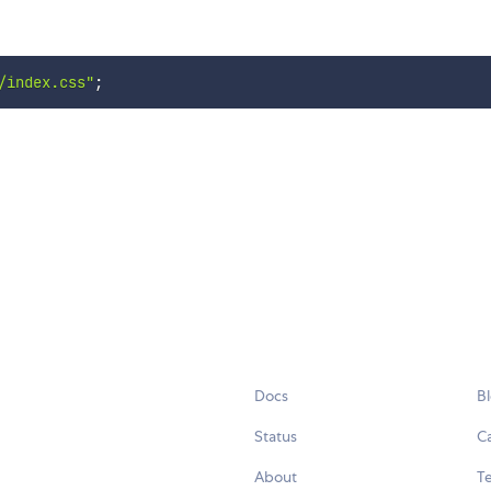
/index.css"
;
Docs
B
Status
C
About
Te