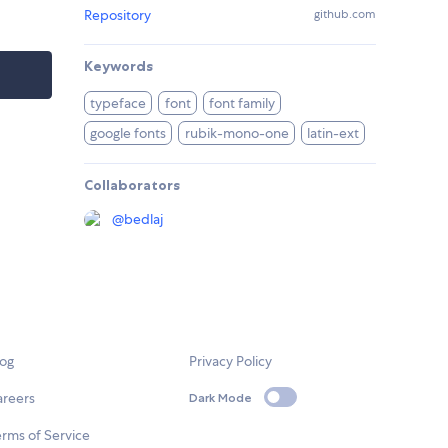
Repository
github.com
Keywords
typeface
font
font family
google fonts
rubik-mono-one
latin-ext
Collaborators
@
bedlaj
log
Privacy Policy
areers
Dark Mode
rms of Service