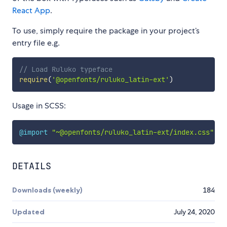
React App
.
To use, simply require the package in your project’s
entry file e.g.
// Load Ruluko typeface
require
(
'@openfonts/ruluko_latin-ext'
)
Usage in SCSS:
@import
"~@openfonts/ruluko_latin-ext/index.css"
;
DETAILS
Downloads (weekly)
184
Updated
July 24, 2020