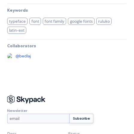
Keywords
typeface
font
font family
google fonts
ruluko
latin-ext
Collaborators
@
bedlaj
Newsletter
Docs
Status