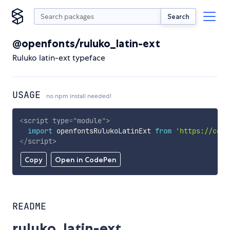
Search
@openfonts/ruluko_latin-ext
Ruluko latin-ext typeface
USAGE
no npm install needed!
<
script
type
=
"
module
"
>
import
 openfontsRulukoLatinExt 
from
'https://cdn.
</
script
>
Copy
Open in CodePen
README
ruluko_latin-ext