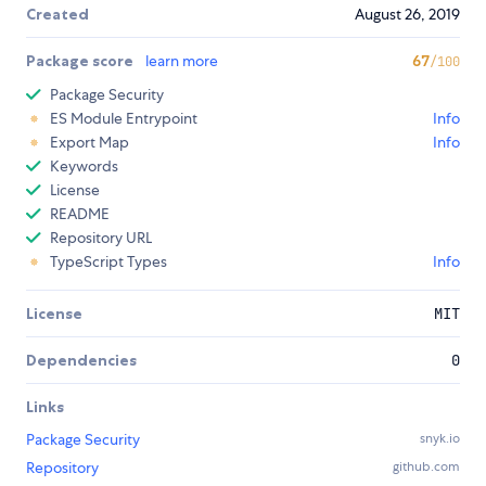
Created
August 26, 2019
Package score
learn more
67
/100
Package Security
ES Module Entrypoint
Info
Export Map
Info
Keywords
License
README
Repository URL
TypeScript Types
Info
License
MIT
Dependencies
0
Links
Package Security
snyk.io
Repository
github.com