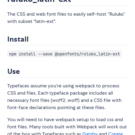
The CSS and web font files to easily self-host “Ruluko”
with subset "latin-ext".
Install
npm install --save @openfonts/ruluko_latin-ext
Use
Typefaces assume you’re using webpack to process
CSS and files. Each typeface package includes all
necessary font files (woff2, woff) and a CSS file with
font-face declarations pointing at these files.
You will need to have webpack setup to load css and
font files. Many tools built with Webpack will work out
of the box with Typefaces such as
Gatsby
and
Create