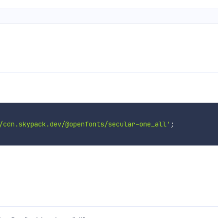
/cdn.skypack.dev/@openfonts/secular-one_all'
;