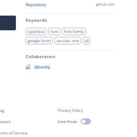
Repository
github.com
Keywords
typeface
font
font family
google fonts
secular-one
all
Collaborators
@
bedlaj
log
Privacy Policy
areers
Dark Mode
rms of Service