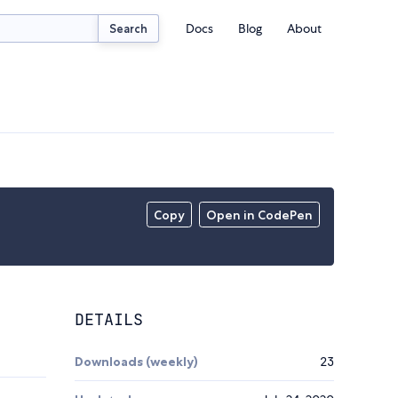
Docs
Blog
About
Search
Copy
Open in CodePen
DETAILS
Downloads (weekly)
23