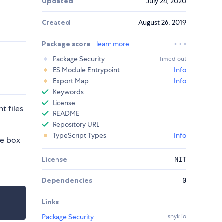
Updated
July 24, 2020
Created
August 26, 2019
Package score
learn more
Package Security
Timed out
ES Module Entrypoint
Info
Export Map
Info
Keywords
License
t files
README
Repository URL
TypeScript Types
Info
he box
License
MIT
Dependencies
0
Links
Package Security
snyk.io