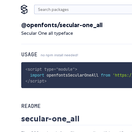
@openfonts/secular-one_all
Secular One all typeface
USAGE
no npm install needed!
<
script
type
=
"
module
"
>
import
 openfontsSecularOneAll 
from
'https:/
</
script
>
README
secular-one_all