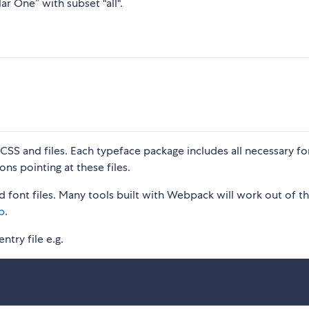
ar One” with subset "all".
S and files. Each typeface package includes all necessary fon
ons pointing at these files.
 font files. Many tools built with Webpack will work out of t
p
.
ntry file e.g.