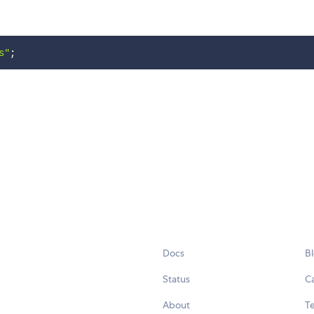
s"
;
Docs
B
Status
C
About
Te