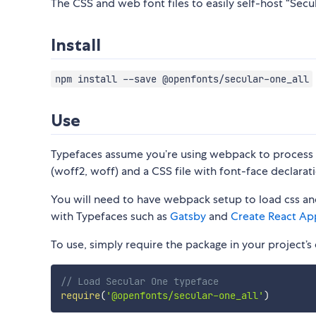
The CSS and web font files to easily self-host “Secul
Install
npm install --save @openfonts/secular-one_all
Use
Typefaces assume you’re using webpack to process CS
(woff2, woff) and a CSS file with font-face declarati
You will need to have webpack setup to load css and
with Typefaces such as
Gatsby
and
Create React Ap
To use, simply require the package in your project’s e
// Load Secular One typeface
require
(
'@openfonts/secular-one_all'
)