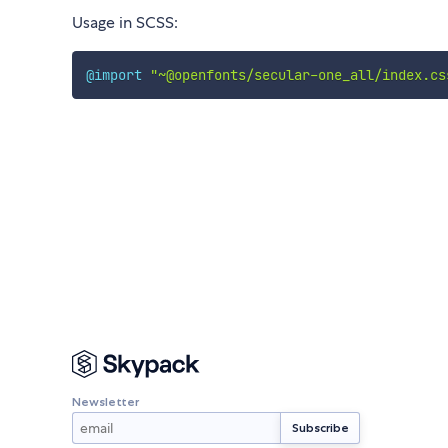
Usage in SCSS:
@import
"~@openfonts/secular-one_all/index.cs
Newsletter