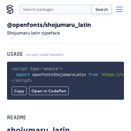
Search
@openfonts/shojumaru_latin
Shojumaru latin typeface
USAGE
no npm install needed!
<
script
type
=
"
module
"
>
import
 openfontsShojumaruLatin 
from
'https://cdn.
</
script
>
Copy
Open in CodePen
README
shojumaru_latin