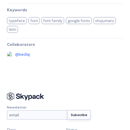
Keywords
typeface
font
font family
google fonts
shojumaru
latin
Collaborators
@
bedlaj
Newsletter
Docs
Status