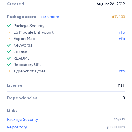
Created
August 26, 2019
Package score
learn more
67
/100
Package Security
ES Module Entrypoint
Info
Export Map
Info
Keywords
License
README
Repository URL
TypeScript Types
Info
License
MIT
Dependencies
0
Links
Package Security
snyk.io
Repository
github.com