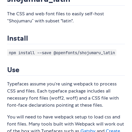
The CSS and web font files to easily self-host
“Shojumaru” with subset "latin".
Install
npm install --save @openfonts/shojumaru_latin
Use
Typefaces assume you’re using webpack to process
CSS and files. Each typeface package includes all
necessary font files (woff2, woff) and a CSS file with
font-face declarations pointing at these files.
You will need to have webpack setup to load css and
font files. Many tools built with Webpack will work out
of the box with Typefaces such as
Gatsby
and
Create