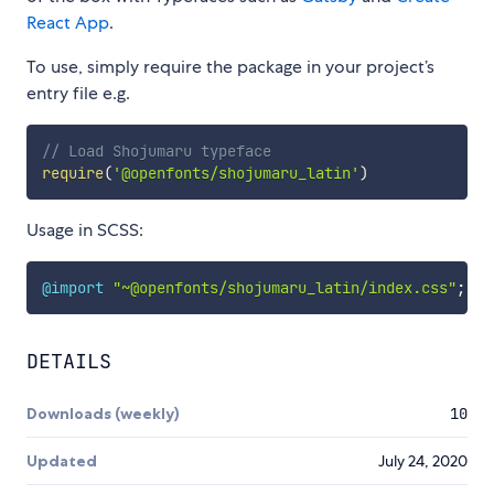
React App
.
To use, simply require the package in your project’s
entry file e.g.
// Load Shojumaru typeface
require
(
'@openfonts/shojumaru_latin'
)
Usage in SCSS:
@import
"~@openfonts/shojumaru_latin/index.css"
;
DETAILS
Downloads (weekly)
10
Updated
July 24, 2020