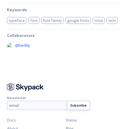
Keywords
typeface
font
font family
google fonts
tinos
latin
Collaborators
@
bedlaj
Newsletter
Docs
Status
About
Blog