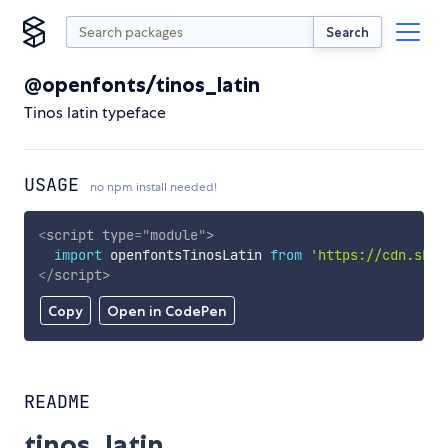
Search
@openfonts/tinos_latin
Tinos latin typeface
USAGE
no npm install needed!
<
script
type
=
"
module
"
>
import
 openfontsTinosLatin 
from
'https://cdn.skyp
</
script
>
Copy
Open in CodePen
README
tinos_latin