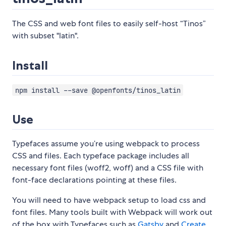
The CSS and web font files to easily self-host “Tinos”
with subset "latin".
Install
npm install --save @openfonts/tinos_latin
Use
Typefaces assume you’re using webpack to process
CSS and files. Each typeface package includes all
necessary font files (woff2, woff) and a CSS file with
font-face declarations pointing at these files.
You will need to have webpack setup to load css and
font files. Many tools built with Webpack will work out
of the box with Typefaces such as
Gatsby
and
Create