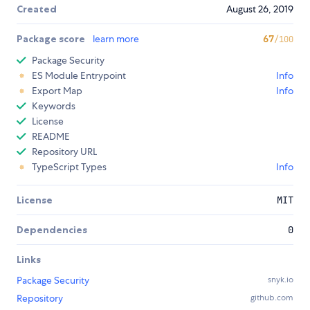
Created
August 26, 2019
Package score
learn more
67
/100
Package Security
ES Module Entrypoint
Info
Export Map
Info
Keywords
License
README
Repository URL
TypeScript Types
Info
License
MIT
Dependencies
0
Links
Package Security
snyk.io
Repository
github.com