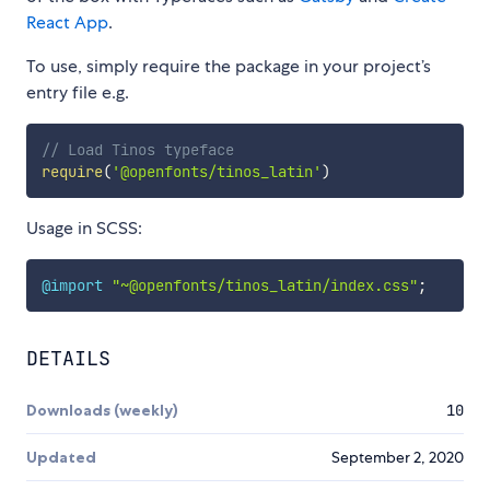
React App
.
To use, simply require the package in your project’s
entry file e.g.
// Load Tinos typeface
require
(
'@openfonts/tinos_latin'
)
Usage in SCSS:
@import
"~@openfonts/tinos_latin/index.css"
;
DETAILS
Downloads (weekly)
10
Updated
September 2, 2020