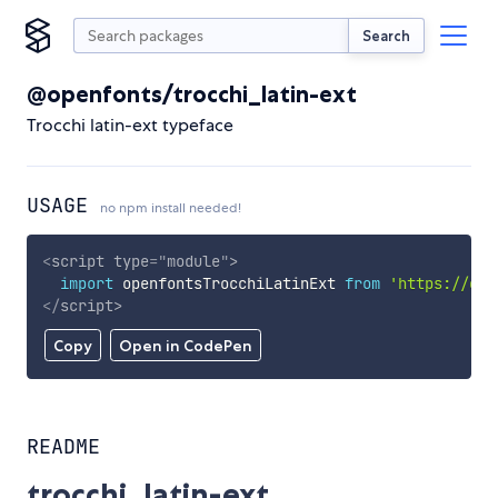
Search
@openfonts/trocchi_latin-ext
Trocchi latin-ext typeface
USAGE
no npm install needed!
<
script
type
=
"
module
"
>
import
 openfontsTrocchiLatinExt 
from
'https://cdn
</
script
>
Copy
Open in CodePen
README
trocchi_latin-ext