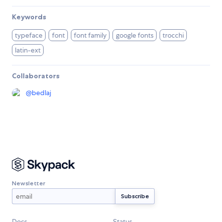
Keywords
typeface
font
font family
google fonts
trocchi
latin-ext
Collaborators
@
bedlaj
Newsletter
Docs
Status