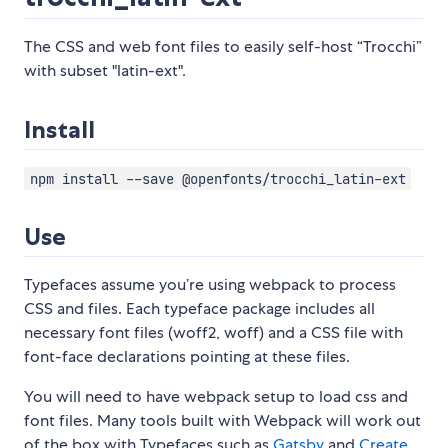
The CSS and web font files to easily self-host “Trocchi”
with subset "latin-ext".
Install
npm install --save @openfonts/trocchi_latin-ext
Use
Typefaces assume you’re using webpack to process
CSS and files. Each typeface package includes all
necessary font files (woff2, woff) and a CSS file with
font-face declarations pointing at these files.
You will need to have webpack setup to load css and
font files. Many tools built with Webpack will work out
of the box with Typefaces such as
Gatsby
and
Create