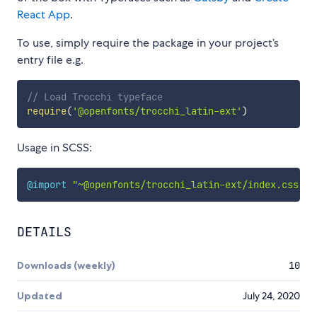
React App
.
To use, simply require the package in your project’s
entry file e.g.
// Load Trocchi typeface
require
(
'@openfonts/trocchi_latin-ext'
)
Usage in SCSS:
@import
"~@openfonts/trocchi_latin-ext/index.css"
;
DETAILS
Downloads (weekly)
10
Updated
July 24, 2020