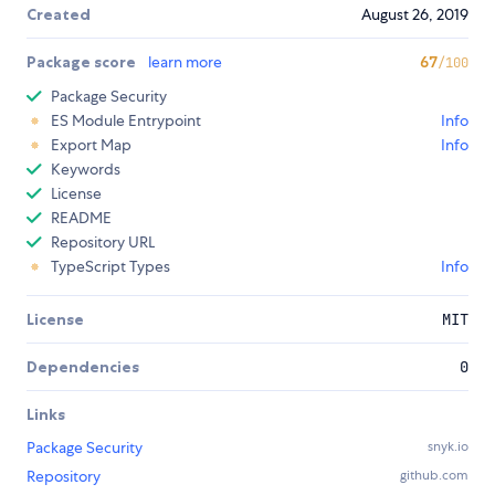
Created
August 26, 2019
Package score
learn more
67
/100
Package Security
ES Module Entrypoint
Info
Export Map
Info
Keywords
License
README
Repository URL
TypeScript Types
Info
License
MIT
Dependencies
0
Links
Package Security
snyk.io
Repository
github.com