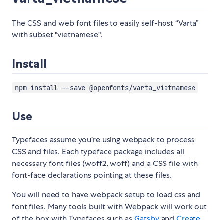
The CSS and web font files to easily self-host “Varta”
with subset "vietnamese".
Install
npm install --save @openfonts/varta_vietnamese
Use
Typefaces assume you’re using webpack to process
CSS and files. Each typeface package includes all
necessary font files (woff2, woff) and a CSS file with
font-face declarations pointing at these files.
You will need to have webpack setup to load css and
font files. Many tools built with Webpack will work out
of the box with Typefaces such as
Gatsby
and
Create