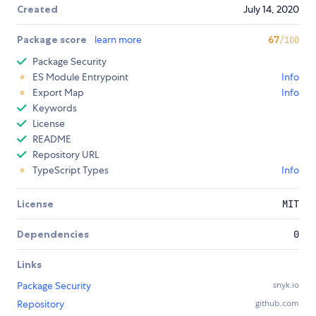
Created
July 14, 2020
Package score
learn more
67
/100
Package Security
ES Module Entrypoint
Info
Export Map
Info
Keywords
License
README
Repository URL
TypeScript Types
Info
License
MIT
Dependencies
0
Links
Package Security
snyk.io
Repository
github.com