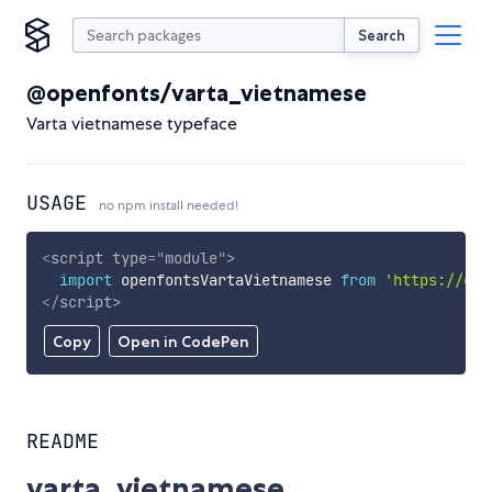
Search
@openfonts/varta_vietnamese
Varta vietnamese typeface
USAGE
no npm install needed!
<
script
type
=
"
module
"
>
import
 openfontsVartaVietnamese 
from
'https://cdn
</
script
>
Copy
Open in CodePen
README
varta_vietnamese