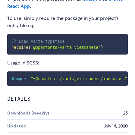
React App
.
To use, simply require the package in your project’s
entry file e.g.
// Load Varta typeface
require
(
'@openfonts/varta_vietnamese'
)
Usage in SCSS:
@import
"~@openfonts/varta_vietnamese/index.css"
;
DETAILS
Downloads (weekly)
25
Updated
July 14, 2020