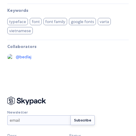
Keywords
typeface
font
font family
google fonts
varta
vietnamese
Collaborators
@
bedlaj
Newsletter
Docs
Status