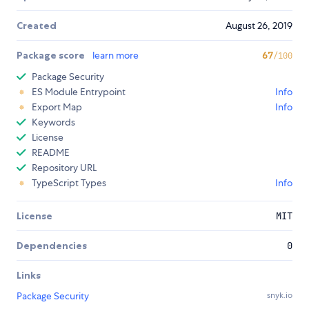
Created
August 26, 2019
Package score
learn more
67
/100
Package Security
ES Module Entrypoint
Info
Export Map
Info
Keywords
License
README
Repository URL
TypeScript Types
Info
License
MIT
Dependencies
0
Links
Package Security
snyk.io