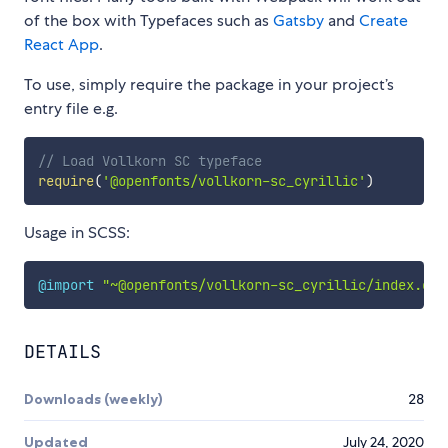
of the box with Typefaces such as
Gatsby
and
Create
React App
.
To use, simply require the package in your project’s
entry file e.g.
// Load Vollkorn SC typeface
require
(
'@openfonts/vollkorn-sc_cyrillic'
)
Usage in SCSS:
@import
"~@openfonts/vollkorn-sc_cyrillic/index.css
DETAILS
Downloads (weekly)
28
Updated
July 24, 2020