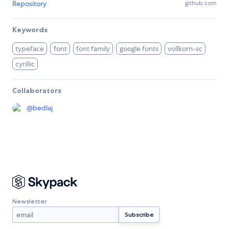
Repository
github.com
Keywords
typeface
font
font family
google fonts
vollkorn-sc
cyrillic
Collaborators
@
bedlaj
Newsletter