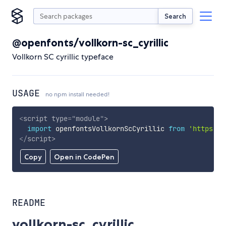
Search
@openfonts/vollkorn-sc_cyrillic
Vollkorn SC cyrillic typeface
USAGE
no npm install needed!
<
script
type
=
"
module
"
>
import
 openfontsVollkornScCyrillic 
from
'https://
</
script
>
Copy
Open in CodePen
README
vollkorn-sc_cyrillic