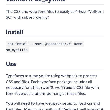
The CSS and web font files to easily self-host “Vollkorn
SC” with subset "cyrillic".
Install
npm install --save @openfonts/vollkorn-
sc_cyrillic
Use
Typefaces assume you’re using webpack to process
CSS and files. Each typeface package includes all
necessary font files (woff2, woff) and a CSS file with
font-face declarations pointing at these files.
You will need to have webpack setup to load css and
font files. Many tools built with Webpack will work out