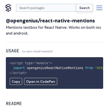
Search
@opengenius/react-native-mentions
Mentions textbox for React Native. Works on both ios
and android.
USAGE
no npm install needed!
<
script
type
=
"
module
"
>
import
 opengeniusReactNativeMentions 
from
'https:
</
script
>
Copy
Open in CodePen
README