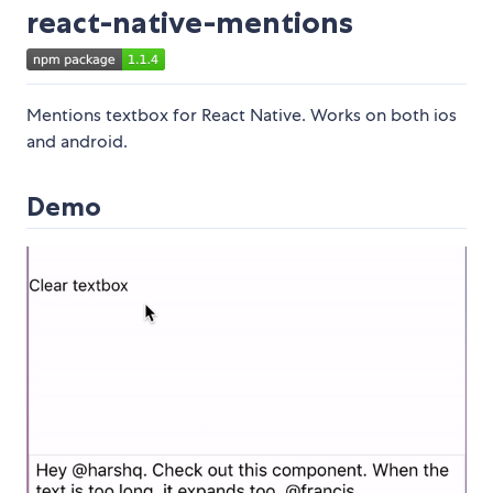
react-native-mentions
Mentions textbox for React Native. Works on both ios
and android.
Demo