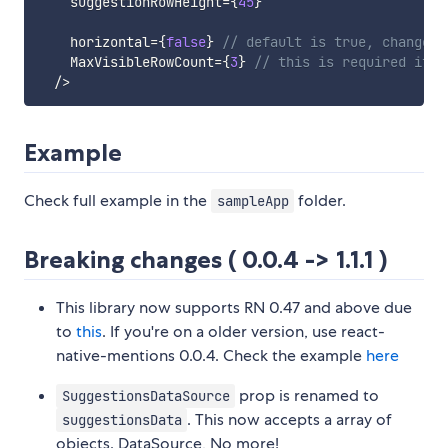
    suggestionRowHeight
=
{
45
}
    horizontal
=
{
false
}
// default is true, change t
    MaxVisibleRowCount
=
{
3
}
// this is required if h
/
>
Example
Check full example in the
folder.
sampleApp
Breaking changes ( 0.0.4 -> 1.1.1 )
This library now supports RN 0.47 and above due
to
this
. If you're on a older version, use react-
native-mentions 0.0.4. Check the example
here
prop is renamed to
SuggestionsDataSource
. This now accepts a array of
suggestionsData
objects. DataSource, No more!