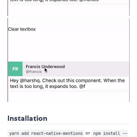
Installation
or
yarn add react-native-mentions
npm install --