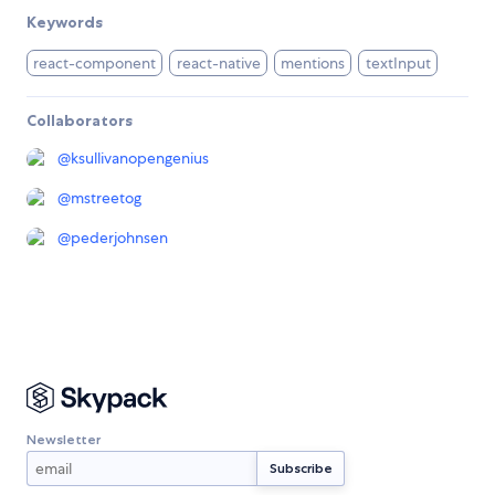
Keywords
react-component
react-native
mentions
textInput
Collaborators
@
ksullivanopengenius
@
mstreetog
@
pederjohnsen
Newsletter