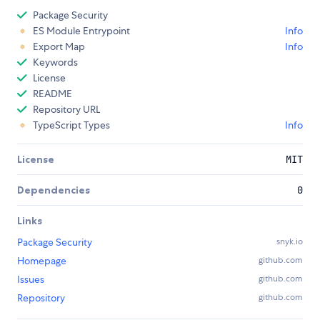
Package Security
ES Module Entrypoint
Info
Export Map
Info
Keywords
License
README
Repository URL
TypeScript Types
Info
License
MIT
Dependencies
0
Links
Package Security
snyk.io
Homepage
github.com
Issues
github.com
Repository
github.com