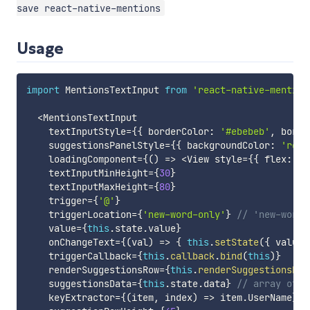
save react-native-mentions
Usage
import
 MentionsTextInput 
from
'react-native-mention
<
MentionsTextInput

    textInputStyle
=
{
{
 borderColor
:
'#ebebeb'
,
 borde
    suggestionsPanelStyle
=
{
{
 backgroundColor
:
'rgba
    loadingComponent
=
{
(
)
=>
<
View style
=
{
{
 flex
:
1
,
    textInputMinHeight
=
{
30
}
    textInputMaxHeight
=
{
80
}
    trigger
=
{
'@'
}
    triggerLocation
=
{
'new-word-only'
}
// 'new-word-
    value
=
{
this
.
state
.
value
}
    onChangeText
=
{
(
val
)
=>
{
this
.
setState
(
{
 value
:
    triggerCallback
=
{
this
.
callback
.
bind
(
this
)
}
    renderSuggestionsRow
=
{
this
.
renderSuggestionsRow
    suggestionsData
=
{
this
.
state
.
data
}
// array of o
    keyExtractor
=
{
(
item
,
 index
)
=>
 item
.
UserName
}