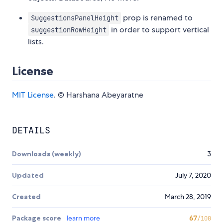
prop is renamed to
SuggestionsPanelHeight
in order to support vertical
suggestionRowHeight
lists.
License
MIT License
. © Harshana Abeyaratne
DETAILS
Downloads (weekly)
3
Updated
July 7, 2020
Created
March 28, 2019
Package score
learn more
67
/100