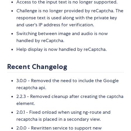
Access to the input text is no longer supported.
Challenge
is no longer provided by reCaptcha. The
response text is used along with the private key
and user's IP address for verification.
Switching between image and audio is now
handled by reCaptcha.
Help display is now handled by reCaptcha.
Recent Changelog
3.0.0 - Removed the need to include the Google
recaptcha api.
2.2.3 - Removed
cleanup
after creating the captcha
element.
2.0.1 - Fixed onload when using ng-route and
recaptcha is placed in a secondary view.
2.0.0 - Rewritten service to support new