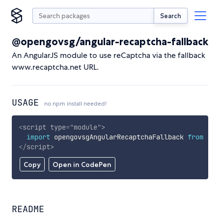
Search
@opengovsg/angular-recaptcha-fallback
An AngularJS module to use reCaptcha via the fallback
www.recaptcha.net URL.
USAGE
no npm install needed!
<
script
type
=
"
module
"
>
import
 opengovsgAngularRecaptchaFallback 
from
'ht
</
script
>
Copy
Open in CodePen
README