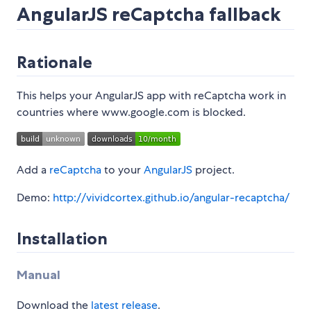
AngularJS reCaptcha fallback
Rationale
This helps your AngularJS app with reCaptcha work in
countries where www.google.com is blocked.
Add a
reCaptcha
to your
AngularJS
project.
Demo:
http://vividcortex.github.io/angular-recaptcha/
Installation
Manual
Download the
latest release
.