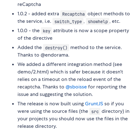
reCaptcha
1.0.2 - added extra
object methods to
Recaptcha
the service, i.e.
,
, etc.
switch_type
showhelp
1.0.0 - the
attribute is now a scope property
key
of the directive
Added the
method to the service.
destroy()
Thanks to @endorama.
We added a different integration method (see
demo/2.html) which is safer because it doesn't
relies on a timeout on the reload event of the
recaptcha. Thanks to
@sboisse
for reporting the
issue and suggesting the solution.
The release is now built using
GruntJS
so if you
were using the source files (the
directory) in
src
your projects you should now use the files in the
release directory.