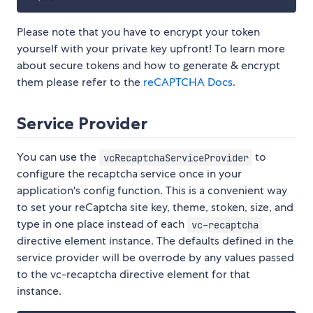
Please note that you have to encrypt your token
yourself with your private key upfront! To learn more
about secure tokens and how to generate & encrypt
them please refer to the
reCAPTCHA Docs
.
Service Provider
You can use the
to
vcRecaptchaServiceProvider
configure the recaptcha service once in your
application's config function. This is a convenient way
to set your reCaptcha site key, theme, stoken, size, and
type in one place instead of each
vc-recaptcha
directive element instance. The defaults defined in the
service provider will be overrode by any values passed
to the vc-recaptcha directive element for that
instance.