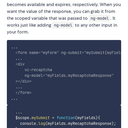
becomes available and expires, respectively. When you
want the value of the response, you can grab it from
the scoped variable that was passed to
. It
ng-model
works just like adding
to any other input in
ng-model
your form.
...

<
form
name
=
"
myForm
"
ng-submit
=
"
mySubmit(myFields)
  ...

<
div
vc-recaptcha
ng-model
=
"
myFields.myRecaptchaResponse
"
>
</
div
>
  ...

</
form
>
...
  $scope
.
mySubmit
=
function
(
myFields
)
{
    console
.
log
(
myFields
.
myRecaptchaResponse
)
;