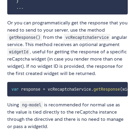
}
...
Or you can programmatically get the
response
that you
need to send to your server, use the method
from the
angular
getResponse()
vcRecaptchaService
service. This method receives an optional argument
, useful for getting the response of a specific
widgetId
reCaptcha widget (in case you render more than one
widget). If no widget ID is provided, the response for
the first created widget will be returned.
var
 response 
=
 vcRecaptchaService
.
getResponse
(
widge
Using
is recommended for normal use as
ng-model
the value is tied directly to the reCaptcha instance
through the directive and there is no need to manage
or pass a
widgetId
.