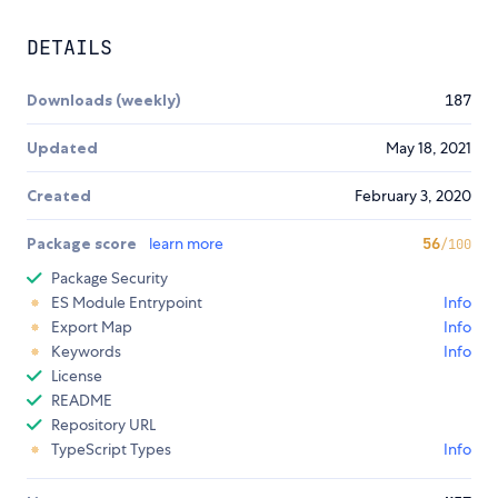
DETAILS
Downloads (weekly)
187
Updated
May 18, 2021
Created
February 3, 2020
Package score
learn more
56
/100
Package Security
ES Module Entrypoint
Info
Export Map
Info
Keywords
Info
License
README
Repository URL
TypeScript Types
Info