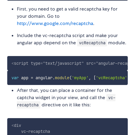
First, you need to get a valid recaptcha key for
your domain. Go to
http://www.google.com/recaptcha
.
Include the vc-recaptcha script and make your
angular app depend on the
module.
vcRecaptcha
<
script
type
=
"
text/javascript
"
src
=
"
angular-recaptc
var
 app 
=
 angular
.
module
(
'myApp'
,
[
'vcRecaptcha'
]
)
;
After that, you can place a container for the
captcha widget in your view, and call the
vc-
directive on it like this:
recaptcha
<
div
vc-recaptcha