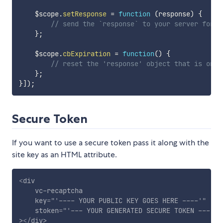
    $scope
.
setResponse
=
function
(
response
)
{
// send the `response` to your server for v
}
;
    $scope
.
cbExpiration
=
function
(
)
{
// reset the 'response' object that is on s
}
;
}
]
)
;
Secure Token
If you want to use a secure token pass it along with the
site key as an HTML attribute.
<
div
vc-recaptcha
key
=
"
'
---- YOUR PUBLIC KEY GOES HERE ----
'
"
stoken
=
"
'
--- YOUR GENERATED SECURE TOKEN ---
'
"
>
</
div
>