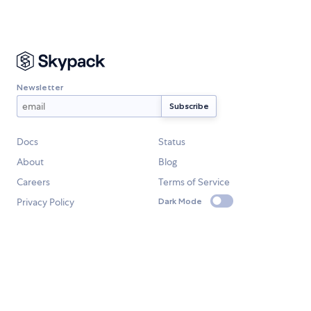
Newsletter
Docs
Status
About
Blog
Careers
Terms of Service
Privacy Policy
Dark Mode