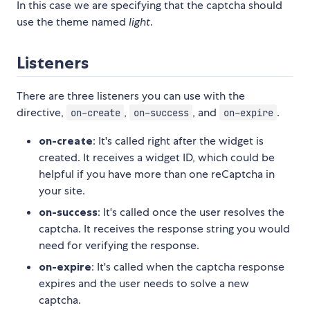
In this case we are specifying that the captcha should
use the theme named
light
.
Listeners
There are three listeners you can use with the
directive,
,
, and
.
on-create
on-success
on-expire
on-create
: It's called right after the widget is
created. It receives a widget ID, which could be
helpful if you have more than one reCaptcha in
your site.
on-success
: It's called once the user resolves the
captcha. It receives the response string you would
need for verifying the response.
on-expire
: It's called when the captcha response
expires and the user needs to solve a new
captcha.