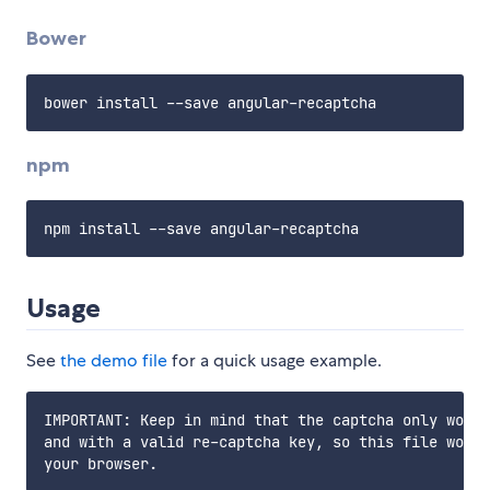
Bower
npm
Usage
See
the demo file
for a quick usage example.
IMPORTANT: Keep in mind that the captcha only works
and with a valid re-captcha key, so this file won't