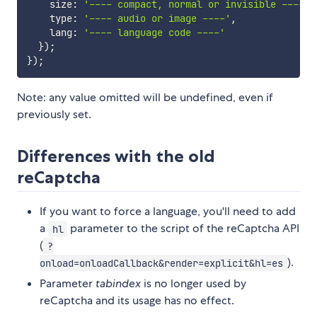
    size
:
'---- compact, normal or invisible ----'
,
    type
:
'---- audio or image ----'
,
    lang
:
'---- language code ----'
}
)
;
}
)
;
Note: any value omitted will be undefined, even if
previously set.
Differences with the old
reCaptcha
If you want to force a language, you'll need to add
a
parameter to the script of the reCaptcha API
hl
(
?
).
onload=onloadCallback&render=explicit&hl=es
Parameter
tabindex
is no longer used by
reCaptcha and its usage has no effect.