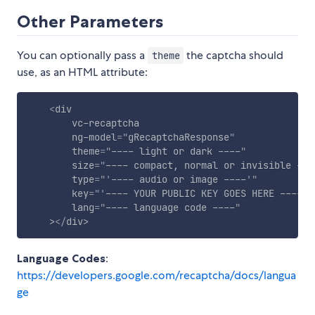
Other Parameters
You can optionally pass a
the captcha should
theme
use, as an HTML attribute:
<
div
vc-recaptcha
ng-model
=
"
gRecaptchaResponse
"
theme
=
"
---- light or dark ----
"
size
=
"
---- compact, normal or invisible ---
type
=
"
'
---- audio or image ----
'
"
key
=
"
'
---- YOUR PUBLIC KEY GOES HERE ----
'
"
lang
=
"
---- language code ----
"
>
</
div
>
Language Codes
:
https://developers.google.com/recaptcha/docs/langua
ge