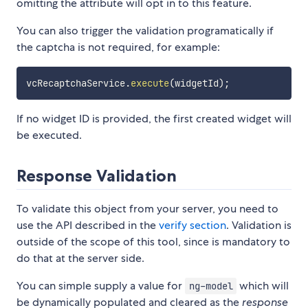
omitting the attribute will opt in to this feature.
You can also trigger the validation programatically if
the captcha is not required, for example:
vcRecaptchaService
.
execute
(
widgetId
)
;
If no widget ID is provided, the first created widget will
be executed.
Response Validation
To validate this object from your server, you need to
use the API described in the
verify section
. Validation is
outside of the scope of this tool, since is mandatory to
do that at the server side.
You can simple supply a value for
which will
ng-model
be dynamically populated and cleared as the
response