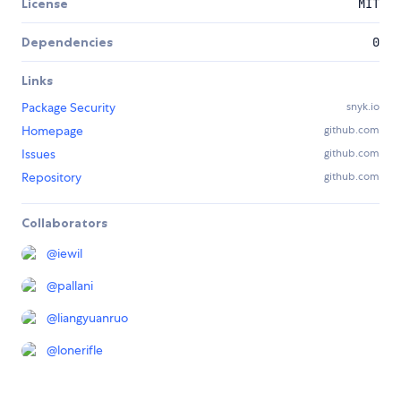
License
MIT
Dependencies
0
Links
Package Security
snyk.io
Homepage
github.com
Issues
github.com
Repository
github.com
Collaborators
@
iewil
@
pallani
@
liangyuanruo
@
lonerifle