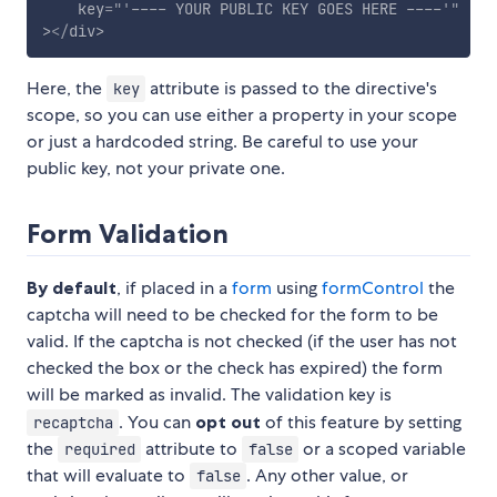
key
=
"
'
---- YOUR PUBLIC KEY GOES HERE ----
'
"
>
</
div
>
Here, the
attribute is passed to the directive's
key
scope, so you can use either a property in your scope
or just a hardcoded string. Be careful to use your
public key, not your private one.
Form Validation
By default
, if placed in a
form
using
formControl
the
captcha will need to be checked for the form to be
valid. If the captcha is not checked (if the user has not
checked the box or the check has expired) the form
will be marked as invalid. The validation key is
. You can
opt out
of this feature by setting
recaptcha
the
attribute to
or a scoped variable
required
false
that will evaluate to
. Any other value, or
false