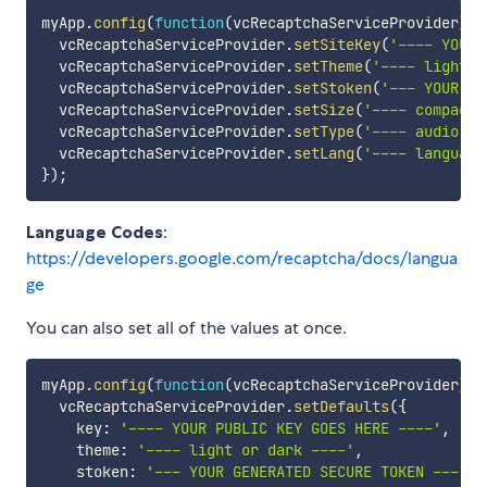
myApp
.
config
(
function
(
vcRecaptchaServiceProvider
)
{
  vcRecaptchaServiceProvider
.
setSiteKey
(
'---- YOUR 
  vcRecaptchaServiceProvider
.
setTheme
(
'---- light o
  vcRecaptchaServiceProvider
.
setStoken
(
'--- YOUR GE
  vcRecaptchaServiceProvider
.
setSize
(
'---- compact,
  vcRecaptchaServiceProvider
.
setType
(
'---- audio or
  vcRecaptchaServiceProvider
.
setLang
(
'---- language
}
)
;
Language Codes
:
https://developers.google.com/recaptcha/docs/langua
ge
You can also set all of the values at once.
myApp
.
config
(
function
(
vcRecaptchaServiceProvider
)
{
  vcRecaptchaServiceProvider
.
setDefaults
(
{
    key
:
'---- YOUR PUBLIC KEY GOES HERE ----'
,
    theme
:
'---- light or dark ----'
,
    stoken
:
'--- YOUR GENERATED SECURE TOKEN ---'
,