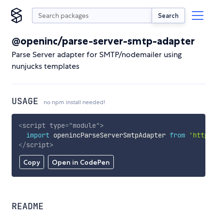
Search
@openinc/parse-server-smtp-adapter
Parse Server adapter for SMTP/nodemailer using
nunjucks templates
USAGE
no npm install needed!
<
script
type
=
"
module
"
>
import
 openincParseServerSmtpAdapter 
from
'https:
</
script
>
Copy
Open in CodePen
README