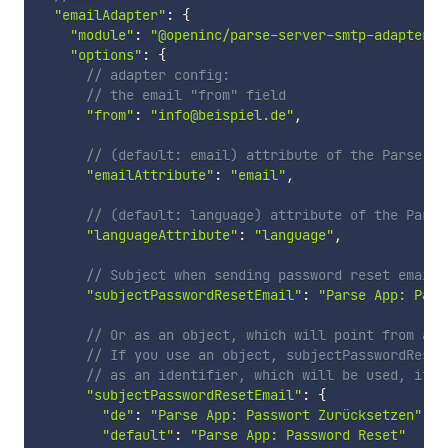
"emailAdapter"
:
{
"module"
:
"@openinc/parse-server-smtp-adapter"
,
"options"
:
{
// adapter config:
// the email "from" field
"from"
:
"info@beispiel.de"
,
// (default: email) attribute of the Parse.Us
"emailAttribute"
:
"email"
,
// (default: language) attribute of the Parse
"languageAttribute"
:
"language"
,
// Subject when sending password reset emails
"subjectPasswordResetEmail"
:
"Parse App: Pass
// Or as an object, which will point from a l
// If you use an object, subjectPasswordReset
// as an identifier, which will be used, if n
"subjectPasswordResetEmail"
:
{
"de"
:
"Parse App: Passwort Zurücksetzen"
,
"default"
:
"Parse App: Password Reset"