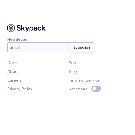
Newsletter
Docs
Status
About
Blog
Careers
Terms of Service
Privacy Policy
Dark Mode