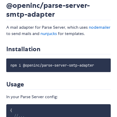
@openinc/parse-server-
smtp-adapter
A mail adapter for Parse Server, which uses
nodemailer
to send mails and
nunjucks
for templates.
Installation
Usage
In your Parse Server config:
{
//...