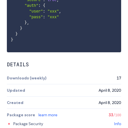
"auth"
:
{
"user"
:
"xxx"
,
"pass"
:
"xxx"
}
,
}
}
}
DETAILS
Downloads (weekly)
17
Updated
April 8, 2020
Created
April 8, 2020
Package score
learn more
33
/100
Package Security
Info