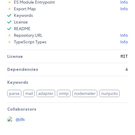
ES Module Entrypoint
Info
Export Map
Info
Keywords
License
README
Repository URL
Info
TypeScript Types
Info
License
MIT
Dependencies
4
Keywords
parse
mail
adapter
smtp
nodemailer
nunjucks
Collaborators
@
zlls