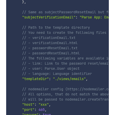
}
,
// Same as subjectPasswordResetEmail but for 
"subjectVerificationEmail"
:
"Parse App: Email
// Path to the template directory
// You need to create the following files
// - verificationEmail.txt
// - verificationEmail.html
// - passwordResetEmail.txt
// - passwordResetEmail.html
// The following variables are available in y
// - link: Link to the password reset/email v
// - user: Parse.User object
// - language: Language identifier
"templateDir"
:
"./views/emails"
,
// nodemailer config (https://nodemailer.com/
// All options, that do not match the above o
// will be passed to nodemailer.createTranspo
"host"
:
"xxx"
,
"port"
:
465
,
"secure"
:
true
,