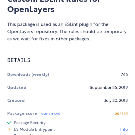
OpenLayers
This package is used as an ESLint plugin for the
OpenLayers repository. The rules should be temporary
as we wait for fixes in other packages.
DETAILS
Downloads (weekly)
746
Updated
September 26, 2019
Created
July 20, 2018
Package score
learn more
56
/100
Package Security
ES Module Entrypoint
Info