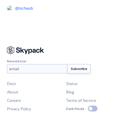
@
tschaub
Newsletter
Docs
Status
About
Blog
Careers
Terms of Service
Privacy Policy
Dark Mode