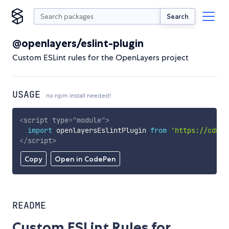
Search
@openlayers/eslint-plugin
Custom ESLint rules for the OpenLayers project
USAGE
no npm install needed!
<
script
type
=
"
module
"
>
import
 openlayersEslintPlugin 
from
'https://cdn.s
</
script
>
Copy
Open in CodePen
README
Custom ESLint Rules for