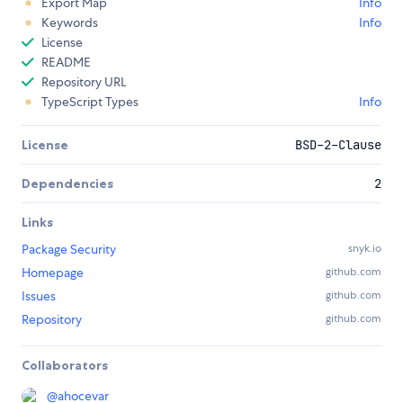
Export Map
Info
Keywords
Info
License
README
Repository URL
TypeScript Types
Info
License
BSD-2-Clause
Dependencies
2
Links
Package Security
snyk.io
Homepage
github.com
Issues
github.com
Repository
github.com
Collaborators
@
ahocevar