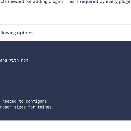
cts needed for adding plugins. This is required by every plugin
ollowing options
and with npm

 needed to configure

roper sizes for things.
