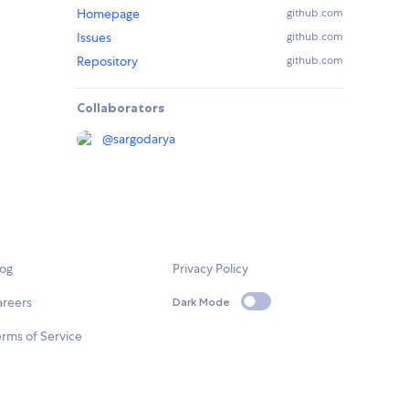
Homepage
github.com
Issues
github.com
Repository
github.com
Collaborators
@
sargodarya
log
Privacy Policy
areers
Dark Mode
rms of Service