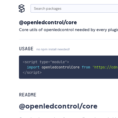
@openledcontrol/core
Core utils of openledcontrol needed by every plugi
USAGE
no npm install needed!
<
script
type
=
"
module
"
>
import
 openledcontrolCore 
from
'https://cdn
</
script
>
README
@openledcontrol/core