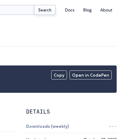
Docs
Blog
About
Search
Copy
Open in CodePen
DETAILS
Downloads (weekly)