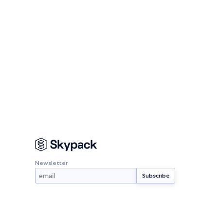
Newsletter