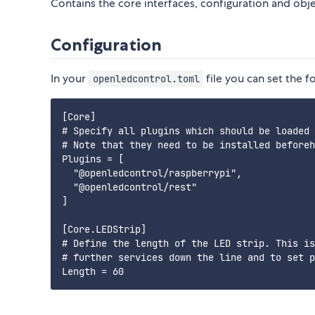
Contains the core interfaces, configuration and obje
Configuration
In your
file you can set the f
openledcontrol.toml
[Core]

# Specify all plugins which should be loaded

# Note that they need to be installed beforeh
Plugins = [

  "@openledcontrol/raspberrypi",

  "@openledcontrol/rest"

]

[Core.LEDStrip]

# Define the length of the LED strip. This is
# further services down the line and to set p