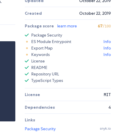
Updated
October 22, 2019
.
Created
October 22, 2019
Package score
learn more
67
/100
Package Security
ES Module Entrypoint
Info
Export Map
Info
Keywords
Info
License
README
Repository URL
TypeScript Types
License
MIT
Dependencies
4
Links
Package Security
snyk.io