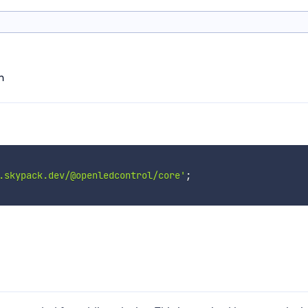
n
.skypack.dev/@openledcontrol/core'
;