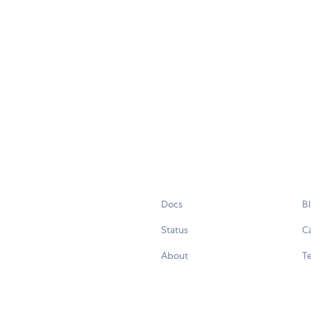
Docs
B
Status
C
About
Te