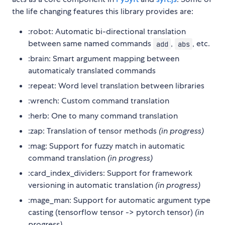
the life changing features this library provides are:
:robot: Automatic bi-directional translation
between same named commands
,
, etc.
add
abs
:brain: Smart argument mapping between
automaticaly translated commands
:repeat: Word level translation between libraries
:wrench: Custom command translation
:herb: One to many command translation
:zap: Translation of tensor methods
(in progress)
:mag: Support for fuzzy match in automatic
command translation
(in progress)
:card_index_dividers: Support for framework
versioning in automatic translation
(in progress)
:mage_man: Support for automatic argument type
casting (tensorflow tensor -> pytorch tensor)
(in
progress)