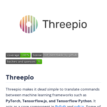
Threepio
Threepio makes it
dead simple
to translate commands
between machine learning frameworks such as
PyTorch, Tensorflow.js, and Tensorflow Python
. It
acts as a core component in
PySyft
and
syft.js
. Some of