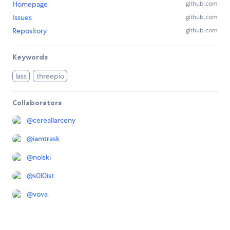
Homepage
github.com
Issues
github.com
Repository
github.com
Keywords
lass
threepio
Collaborators
@
cereallarceny
@
iamtrask
@
nolski
@
s0l0ist
@
vova