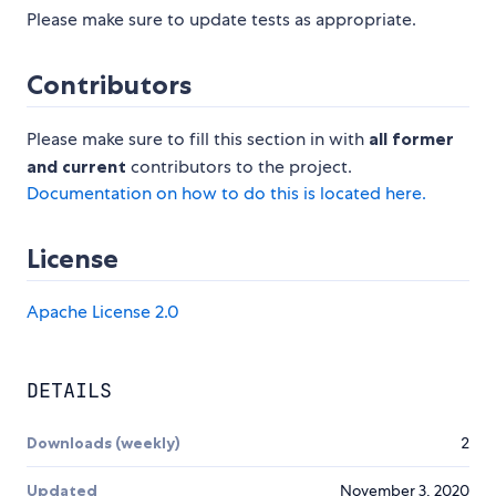
Please make sure to update tests as appropriate.
Contributors
Please make sure to fill this section in with
all former
and current
contributors to the project.
Documentation on how to do this is located here.
License
Apache License 2.0
DETAILS
Downloads (weekly)
2
Updated
November 3, 2020