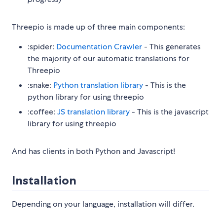
Threepio is made up of three main components:
:spider:
Documentation Crawler
- This generates
the majority of our automatic translations for
Threepio
:snake:
Python translation library
- This is the
python library for using threepio
:coffee:
JS translation library
- This is the javascript
library for using threepio
And has clients in both Python and Javascript!
Installation
Depending on your language, installation will differ.