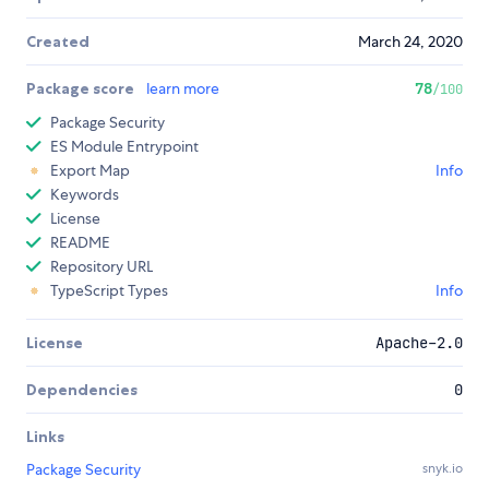
Created
March 24, 2020
Package score
learn more
78
/100
Package Security
ES Module Entrypoint
Export Map
Info
Keywords
License
README
Repository URL
TypeScript Types
Info
License
Apache-2.0
Dependencies
0
Links
Package Security
snyk.io