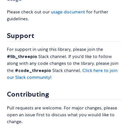
Please check out our
usage document
for further
guidelines.
Support
For support in using this library, please join the
#lib_threepio
Slack channel. If you'd like to follow
along with any code changes to the library, please join
the
#code_threepio
Slack channel.
Click here to join
our Slack community!
Contributing
Pull requests are welcome. For major changes, please
open an issue first to discuss what you would like to
change.