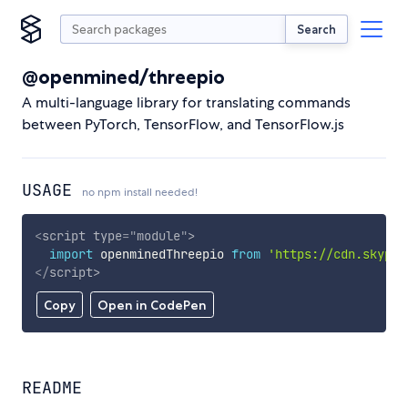
Search
@openmined/threepio
A multi-language library for translating commands
between PyTorch, TensorFlow, and TensorFlow.js
USAGE
no npm install needed!
<
script
type
=
"
module
"
>
import
 openminedThreepio 
from
'https://cdn.skypac
</
script
>
Copy
Open in CodePen
README