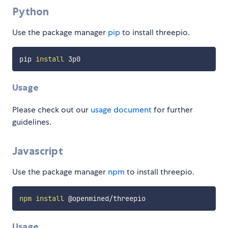
Python
Use the package manager
pip
to install threepio.
pip 
install
Usage
Please check out our
usage document
for further
guidelines.
Javascript
Use the package manager
npm
to install threepio.
npm
install
Usage