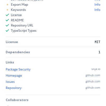
Export Map
Info
Keywords
Info
License
README
Repository URL
TypeScript Types
License
MIT
Dependencies
1
Links
Package Security
snyk.io
Homepage
github.com
Issues
github.com
Repository
github.com
Collaborators