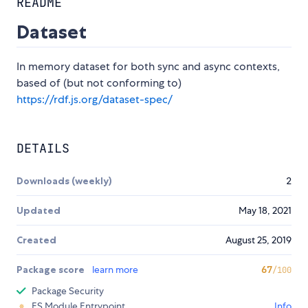
README
Dataset
In memory dataset for both sync and async contexts,
based of (but not conforming to)
https://rdf.js.org/dataset-spec/
DETAILS
Downloads (weekly)
2
Updated
May 18, 2021
Created
August 25, 2019
Package score
learn more
67
/100
Package Security
ES Module Entrypoint
Info