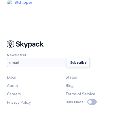
@
shipper
Newsletter
Docs
Status
About
Blog
Careers
Terms of Service
Privacy Policy
Dark Mode