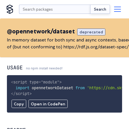
Search
@opennetwork/dataset
deprecated
In memory dataset for both sync and async contexts, base
of (but not conforming to) https://rdf.js.org/dataset-spec/
USAGE
no npm install needed!
<
script
type
=
"
module
"
>
import
 opennetworkDataset 
from
'https://cdn.skypa
</
script
>
Copy
Open in CodePen