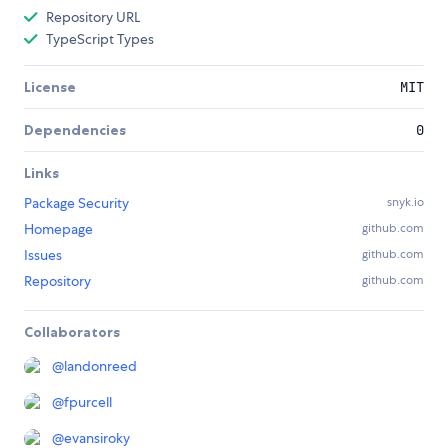
Repository URL
TypeScript Types
License
MIT
Dependencies
0
Links
Package Security
snyk.io
Homepage
github.com
Issues
github.com
Repository
github.com
Collaborators
@
landonreed
@
fpurcell
@
evansiroky