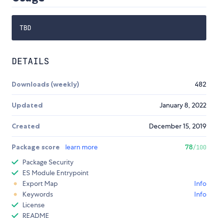
DETAILS
Downloads (weekly)
482
Updated
January 8, 2022
Created
December 15, 2019
Package score
learn more
78
/100
Package Security
ES Module Entrypoint
Export Map
Info
Keywords
Info
License
README