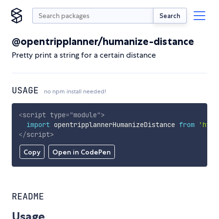
Search
@opentripplanner/humanize-distance
Pretty print a string for a certain distance
USAGE
no npm install needed!
<
script
type
=
"
module
"
>
import
 opentripplannerHumanizeDistance 
from
'http
</
script
>
Copy
Open in CodePen
README
Usage