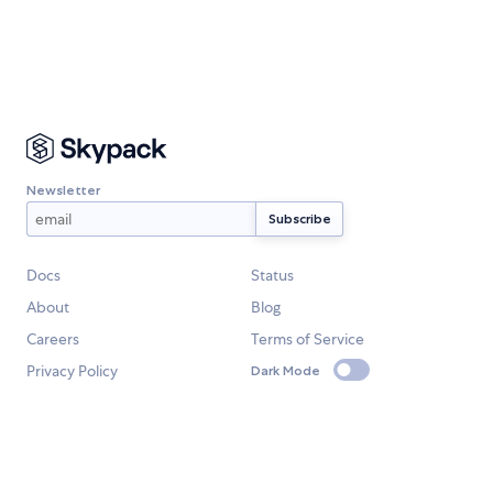
Newsletter
Docs
Status
About
Blog
Careers
Terms of Service
Privacy Policy
Dark Mode