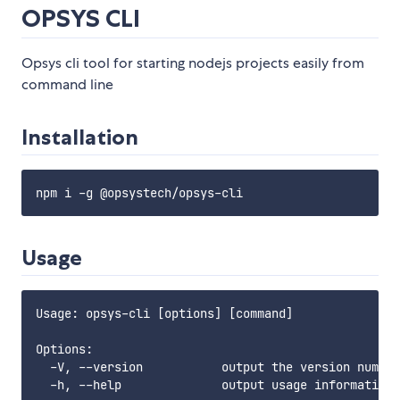
OPSYS CLI
Opsys cli tool for starting nodejs projects easily from
command line
Installation
Usage
Usage: opsys-cli [options] [command]

Options:

  -V, --version           output the version number

  -h, --help              output usage information
