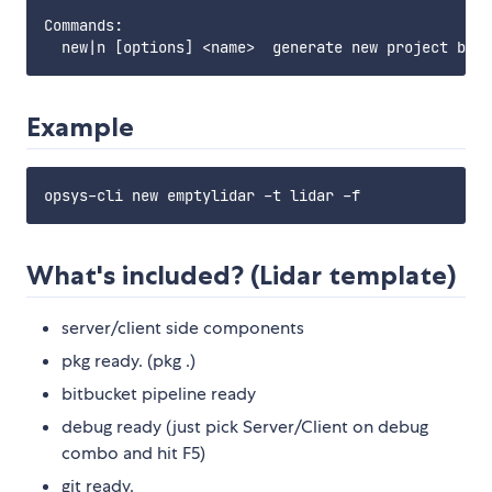
Commands:

Example
What's included? (Lidar template)
server/client side components
pkg ready. (pkg .)
bitbucket pipeline ready
debug ready (just pick Server/Client on debug
combo and hit F5)
git ready.