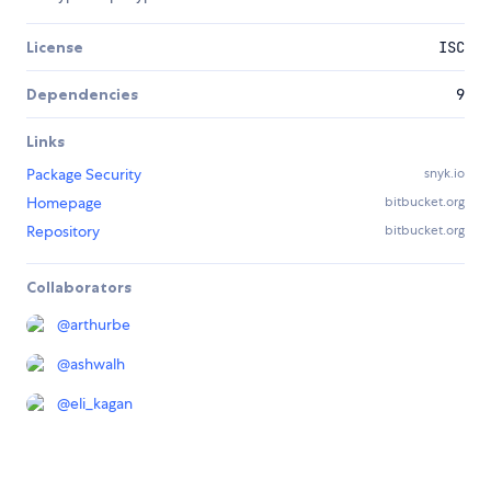
License
ISC
Dependencies
9
Links
Package Security
snyk.io
Homepage
bitbucket.org
Repository
bitbucket.org
Collaborators
@
arthurbe
@
ashwalh
@
eli_kagan