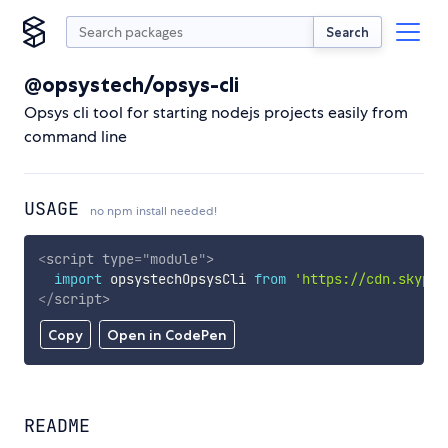
Search
@opsystech/opsys-cli
Opsys cli tool for starting nodejs projects easily from
command line
USAGE
no npm install needed!
<
script
type
=
"
module
"
>
import
 opsystechOpsysCli 
from
'https://cdn.skypac
</
script
>
Copy
Open in CodePen
README