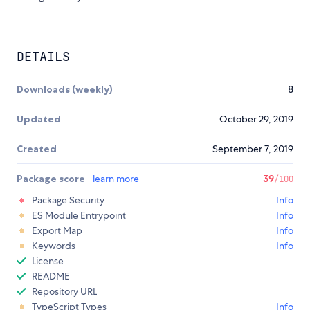
DETAILS
Downloads (weekly)
8
Updated
October 29, 2019
Created
September 7, 2019
Package score
learn more
39
/100
Package Security
Info
ES Module Entrypoint
Info
Export Map
Info
Keywords
Info
License
README
Repository URL
TypeScript Types
Info