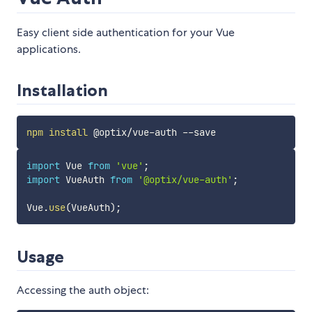
Easy client side authentication for your Vue
applications.
Installation
npm
install
import
 Vue 
from
'vue'
;
import
 VueAuth 
from
'@optix/vue-auth'
;
Vue
.
use
(
VueAuth
)
;
Usage
Accessing the auth object: