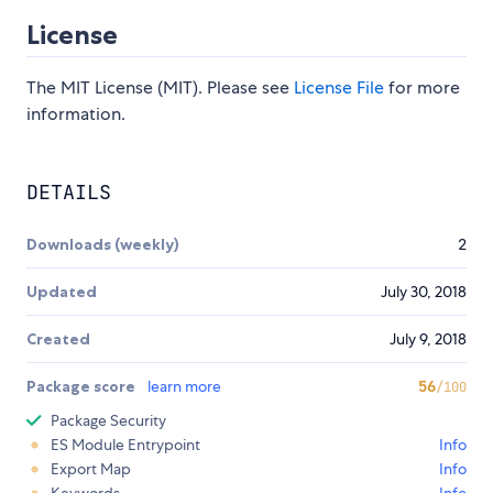
License
The MIT License (MIT). Please see
License File
for more
information.
DETAILS
Downloads (weekly)
2
Updated
July 30, 2018
Created
July 9, 2018
Package score
learn more
56
/100
Package Security
ES Module Entrypoint
Info
Export Map
Info