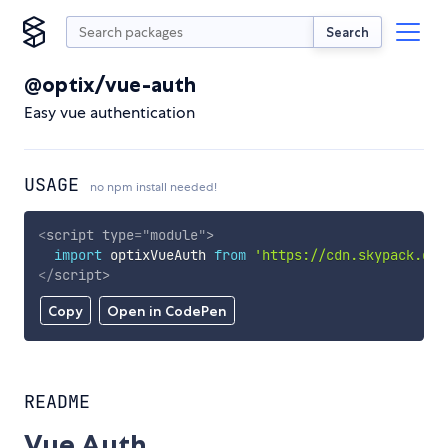
Search
@optix/vue-auth
Easy vue authentication
USAGE
no npm install needed!
<
script
type
=
"
module
"
>
import
 optixVueAuth 
from
'https://cdn.skypack.dev
</
script
>
Copy
Open in CodePen
README
Vue Auth