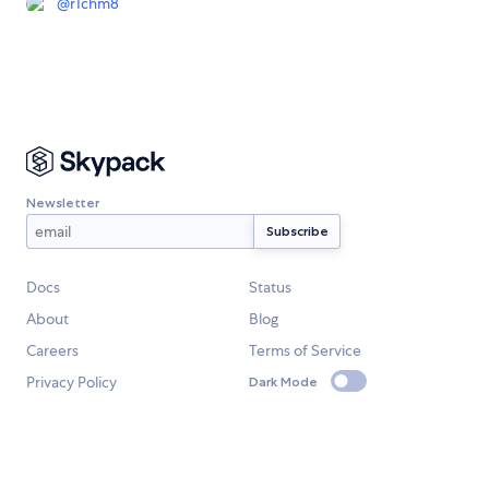
@
r1chm8
Newsletter
Docs
Status
About
Blog
Careers
Terms of Service
Privacy Policy
Dark Mode