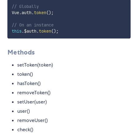
// Globally
Vue
.
auth
.
token
(
)
;
// On an instance
this
.
$auth
.
token
(
)
;
Methods
setToken(token)
token()
hasToken()
removeToken()
setUser(user)
user()
removeUser()
check()