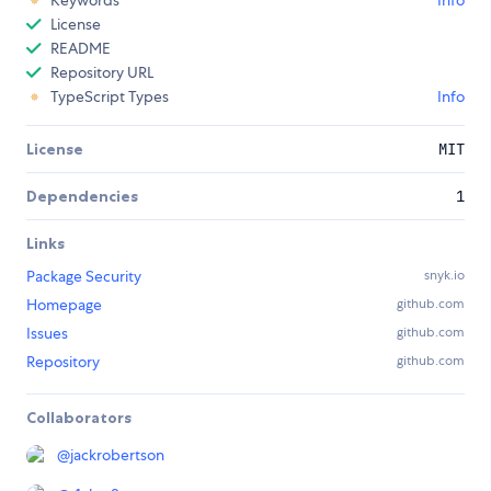
Keywords
Info
License
README
Repository URL
TypeScript Types
Info
License
MIT
Dependencies
1
Links
Package Security
snyk.io
Homepage
github.com
Issues
github.com
Repository
github.com
Collaborators
@
jackrobertson