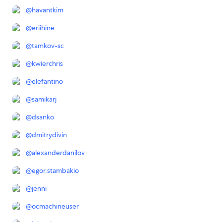
@
havantkim
@
eriihine
@
tamkov-sc
@
kwierchris
@
elefantino
@
samikarj
@
dsanko
@
dmitrydivin
@
alexanderdanilov
@
egor.stambakio
@
jenni
@
ocmachineuser