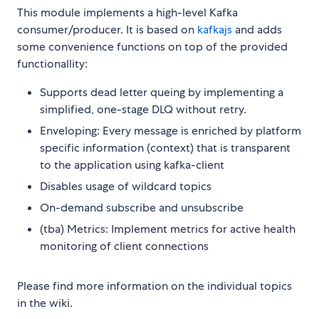
This module implements a high-level Kafka
consumer/producer. It is based on
kafkajs
and adds
some convenience functions on top of the provided
functionallity:
Supports dead letter queing by implementing a
simplified, one-stage DLQ without retry.
Enveloping: Every message is enriched by platform
specific information (context) that is transparent
to the application using kafka-client
Disables usage of wildcard topics
On-demand subscribe and unsubscribe
(tba) Metrics: Implement metrics for active health
monitoring of client connections
Please find more information on the individual topics
in the wiki.