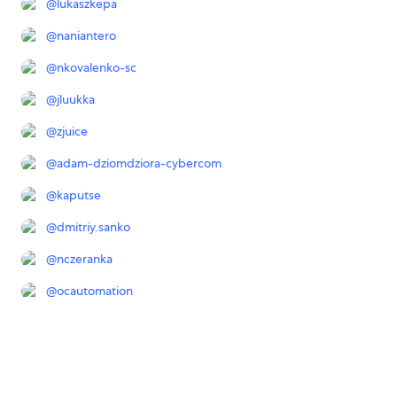
@
lukaszkepa
@
naniantero
@
nkovalenko-sc
@
jluukka
@
zjuice
@
adam-dziomdziora-cybercom
@
kaputse
@
dmitriy.sanko
@
nczeranka
@
ocautomation