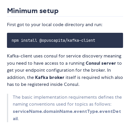
Minimum setup
First got to your local code directory and run:
Kafka-client uses consul for service discovery meaning
you need to have access to a running
Consul server
to
get your endpoint configuration for the broker. In
addition, the
Kafka broker
itself is required which also
has to be registered inside Consul.
The basic implementation requirements defines the
naming conventions used for topics as follows:
serviceName.domainName.eventType.eventDet
ail
.