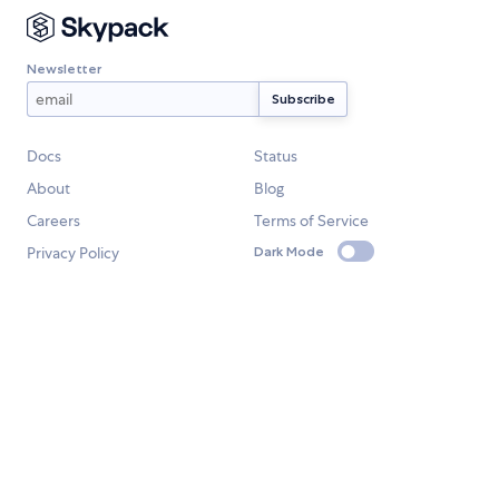
Newsletter
Docs
Status
About
Blog
Careers
Terms of Service
Privacy Policy
Dark Mode