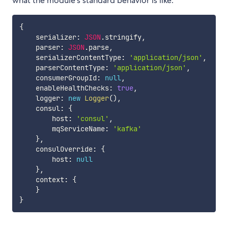
what the module's standard behavior is like.
{
    serializer
:
JSON
.
stringify
,
    parser
:
JSON
.
parse
,
    serializerContentType
:
'application/json'
,
    parserContentType
:
'application/json'
,
    consumerGroupId
:
null
,
    enableHealthChecks
:
true
,
    logger
:
new
Logger
(
)
,
    consul
:
{
        host
:
'consul'
,
        mqServiceName
:
'kafka'
}
,
    consulOverride
:
{
        host
:
null
}
,
    context
:
{
}
}