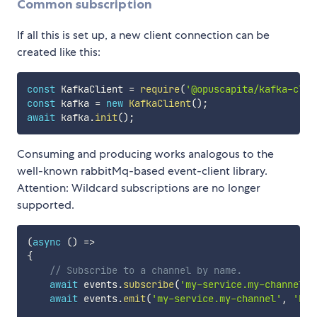
Common subscription
If all this is set up, a new client connection can be
created like this:
const
 KafkaClient 
=
require
(
'@opuscapita/kafka-clie
const
 kafka 
=
new
KafkaClient
(
)
;
await
 kafka
.
init
(
)
;
Consuming and producing works analogous to the
well-known rabbitMq-based event-client library.
Attention: Wildcard subscriptions are no longer
supported.
(
async
(
)
=>
{
// Subscribe to a channel by name.
await
 events
.
subscribe
(
'my-service.my-channel'
,
await
 events
.
emit
(
'my-service.my-channel'
,
'Hel