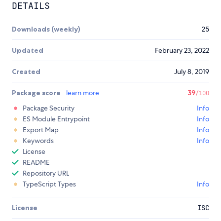
DETAILS
Downloads (weekly)
25
Updated
February 23, 2022
Created
July 8, 2019
Package score
learn more
39
/100
Package Security
Info
ES Module Entrypoint
Info
Export Map
Info
Keywords
Info
License
README
Repository URL
TypeScript Types
Info
License
ISC