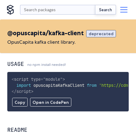
Search
@opuscapita/kafka-client
deprecated
OpusCapita kafka client library.
USAGE
no npm install needed!
<
script
type
=
"
module
"
>
import
 opuscapitaKafkaClient 
from
'https://cdn.sk
</
script
>
Copy
Open in CodePen
README