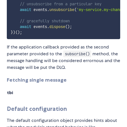
// unsubscribe from a particular key
await
 events
.
unsubscribe
(
'my-service.my-channel
// gracefully shutdown
await
 events
.
dispose
(
)
;
}
)
(
)
;
If the application callback provided as the second
parameter provided to the
method, the
subscribe()
message handling will be considered errornous and the
message will be put the DLQ.
Fetching single message
tbi
Default configuration
The default configuration object provides hints about