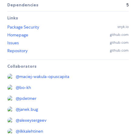
Dependencies
5
Links
Package Security
snyk.io
Homepage
github.com
Issues
github.com
Repository
github.com
Collaborators
@
maciej-wakula-opuscapita
@
bo-kh
@
pdetmer
@
janek.bug
@
alexeysergeev
@
ilkkalehtinen