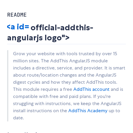
README
official-addthis-
angularjs logo">
Grow your website with tools trusted by over 15
million sites. The AddThis AngularJS module
includes a directive, service, and provider. It is smart
about route/location changes and the AngularJS
digest cycles and how they affect AddThis tools.
This module requires a free
AddThis account
and is
compatible with free and paid plans. If you're
struggling with instructions, we keep the AngularJS
install instructions on the
AddThis Academy
up to
date.