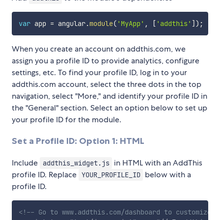
var
 app 
=
 angular
.
module
(
'MyApp'
,
[
'addthis'
]
)
;
When you create an account on addthis.com, we
assign you a profile ID to provide analytics, configure
settings, etc. To find your profile ID, log in to your
addthis.com account, select the three dots in the top
navigation, select "More," and identify your profile ID in
the "General" section. Select an option below to set up
your profile ID for the module.
Set a Profile ID: Option 1: HTML
Include
in HTML with an AddThis
addthis_widget.js
profile ID. Replace
below with a
YOUR_PROFILE_ID
profile ID.
<!-- Go to www.addthis.com/dashboard to customize y