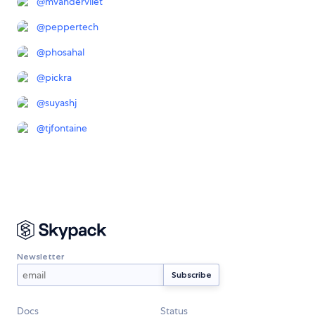
@
mvandervliet
@
peppertech
@
phosahal
@
pickra
@
suyashj
@
tjfontaine
Newsletter
Docs
Status