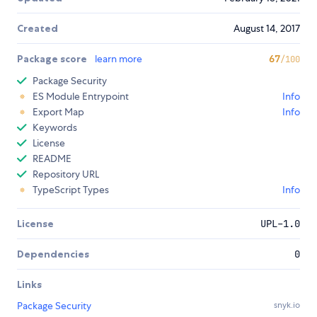
Created
August 14, 2017
Package score
learn more
67
/100
Package Security
ES Module Entrypoint
Info
Export Map
Info
Keywords
License
README
Repository URL
TypeScript Types
Info
License
UPL-1.0
Dependencies
0
Links
Package Security
snyk.io