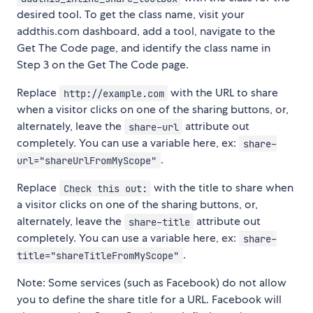
desired tool. To get the class name, visit your
addthis.com dashboard, add a tool, navigate to the
Get The Code page, and identify the class name in
Step 3 on the Get The Code page.
Replace
with the URL to share
http://example.com
when a visitor clicks on one of the sharing buttons, or,
alternately, leave the
attribute out
share-url
completely. You can use a variable here, ex:
share-
.
url="shareUrlFromMyScope"
Replace
with the title to share when
Check this out:
a visitor clicks on one of the sharing buttons, or,
alternately, leave the
attribute out
share-title
completely. You can use a variable here, ex:
share-
.
title="shareTitleFromMyScope"
Note: Some services (such as Facebook) do not allow
you to define the share title for a URL. Facebook will