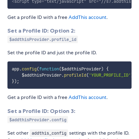
<
script
type
=
"
text/javascript
"
src
=
"
//s7.addthis.co
Get a profile ID with a free
AddThis account
.
Set a Profile ID: Option 2:
$addthisProvider.profile_id
Set the profile ID and just the profile ID.
app
.
config
(
function
(
$addthisProvider
)
{
    $addthisProvider
.
profileId
(
'YOUR_PROFILE_ID'
)
;
}
)
;
Get a profile ID with a free
AddThis account
.
Set a Profile ID: Option 3:
$addthisProvider.config
Set other
settings with the profile ID.
addthis_config