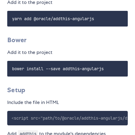
Add it to the project
Bower
Add it to the project
Setup
Include the file in HTML
<
script
src
=
"
path/to/@oracle/addthis-angularjs/dist
Add
to the module's dependencies
addthis