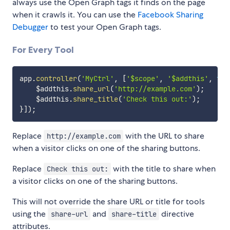
always use the Open Graph tags it finds on the page
when it crawls it. You can use the
Facebook Sharing
Debugger
to test your Open Graph tags.
For Every Tool
app
.
controller
(
'MyCtrl'
,
[
'$scope'
,
'$addthis'
,
fun
    $addthis
.
share_url
(
'http://example.com'
)
;
    $addthis
.
share_title
(
'Check this out:'
)
;
}
]
)
;
Replace
with the URL to share
http://example.com
when a visitor clicks on one of the sharing buttons.
Replace
with the title to share when
Check this out:
a visitor clicks on one of the sharing buttons.
This will not override the share URL or title for tools
using the
and
directive
share-url
share-title
attributes.