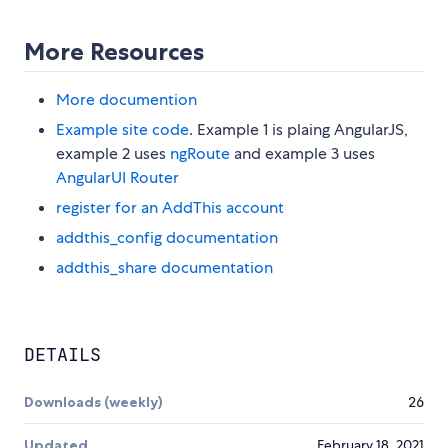
More Resources
More documention
Example site code
. Example 1 is plaing AngularJS,
example 2 uses
ngRoute
and example 3 uses
AngularUI Router
register for an AddThis account
addthis_config documentation
addthis_share documentation
DETAILS
Downloads (weekly)
26
Updated
February 18, 2021