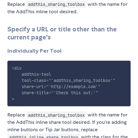
Replace
with the name for
addthis_sharing_toolbox
the AddThis inline tool desired.
Specify a URL or title other than the
current page's
Individually Per Tool
<
div
addthis-tool
tool-class
=
"
'
addthis_sharing_toolbox
'
"
share-url
=
"
'
http://example.com
'
"
share-title
=
"
'
Check this out:
'
"
>
Replace
with the name for
addthis_sharing_toolbox
the AddThis inline share tool desired. If you’re adding
inline buttons or Tip Jar buttons, replace
with the class for the
addthis_inline_share_toolbox