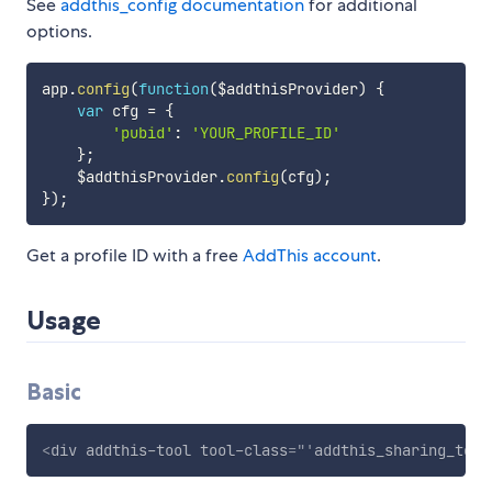
See
addthis_config documentation
for additional
options.
app
.
config
(
function
(
$addthisProvider
)
{
var
 cfg 
=
{
'pubid'
:
'YOUR_PROFILE_ID'
}
;
    $addthisProvider
.
config
(
cfg
)
;
}
)
;
Get a profile ID with a free
AddThis account
.
Usage
Basic
<
div
addthis-tool
tool-class
=
"
'
addthis_sharing_tool