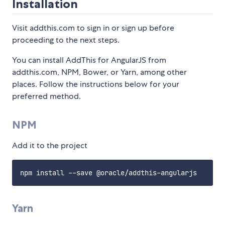
Installation
Visit addthis.com to sign in or sign up before
proceeding to the next steps.
You can install AddThis for AngularJS from
addthis.com, NPM, Bower, or Yarn, among other
places. Follow the instructions below for your
preferred method.
NPM
Add it to the project
Yarn