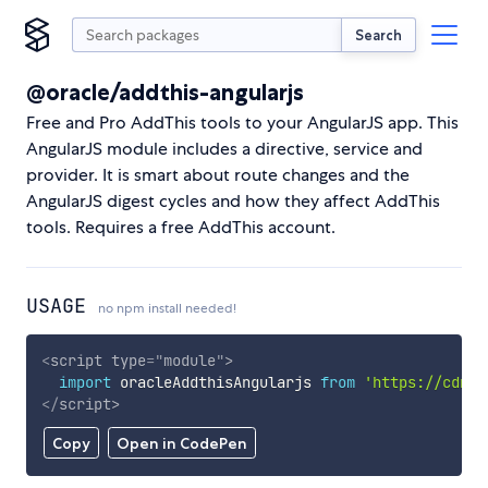
Search
@oracle/addthis-angularjs
Free and Pro AddThis tools to your AngularJS app. This
AngularJS module includes a directive, service and
provider. It is smart about route changes and the
AngularJS digest cycles and how they affect AddThis
tools. Requires a free AddThis account.
USAGE
no npm install needed!
<
script
type
=
"
module
"
>
import
 oracleAddthisAngularjs 
from
'https://cdn.s
</
script
>
Copy
Open in CodePen