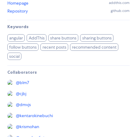
Homepage
addthis.com
Repository
github.com
Keywords
angular
AddThis
share buttons
sharing buttons
follow buttons
recent posts
recommended content
social
Collaborators
@
blm7
@
cjbj
@
dmvjs
@
kentarokinebuchi
@
krismohan