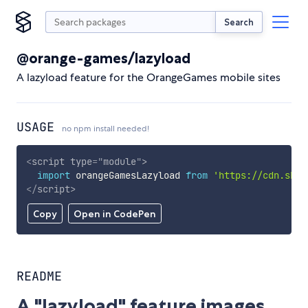
Search
@orange-games/lazyload
A lazyload feature for the OrangeGames mobile sites
USAGE
no npm install needed!
<
script
type
=
"
module
"
>
import
 orangeGamesLazyload 
from
'https://cdn.skyp
</
script
>
Copy
Open in CodePen
README
A "lazyload" feature images