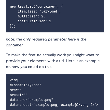
new lazyload('container', {

    itemClass: 'lazyload',

    multiplier: 2,

    initMultiplier: 1

note: the only required parameter here is the
container.
To make the feature actually work you might want to
provide your elements with a url. Here is an example
on how you could do this.
<img

class="lazyload"

src=""

srcset=""

data-src="example.png"
