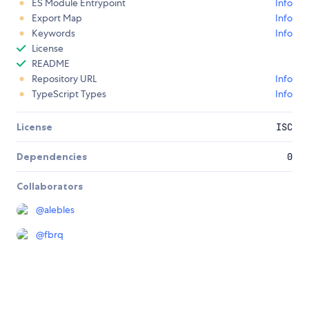
ES Module Entrypoint
Info
Export Map
Info
Keywords
Info
License
README
Repository URL
Info
TypeScript Types
Info
License
ISC
Dependencies
0
Collaborators
@
alebles
@
fbrq