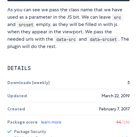
As you can see we pass the class name that we have
used as a parameter in the JS bit. We can leave
src
and
empty, as they will be filled in with js
srcset
when they appear in the viewport. We pass the
needed urls with the
and
. The
data-src
data-srcset
plugin will do the rest.
DETAILS
Downloads (weekly)
3
Updated
March 22, 2019
Created
February 7, 2017
Package score
learn more
44
/100
Package Security