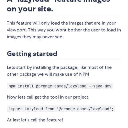
on your site.
This feature will only load the images that are in your
viewport. This way you wont bother the user to load in
images they may never see.
Getting started
Lets start by installing the package, like most of the
other package we will make use of NPM
npm install @orange-games/lazyload --save-dev
Now lets call get the tool in our project.
import Lazyload from '@orange-games/lazyload';
At last let's call the feature!