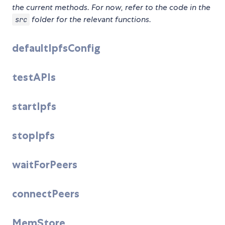
the current methods. For now, refer to the code in the
folder for the relevant functions.
src
defaultIpfsConfig
testAPIs
startIpfs
stopIpfs
waitForPeers
connectPeers
MemStore