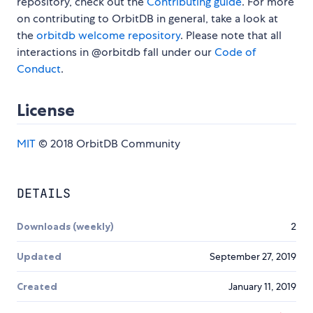
repository, check out the
Contributing guide
. For more
on contributing to OrbitDB in general, take a look at
the
orbitdb welcome repository
. Please note that all
interactions in @orbitdb fall under our
Code of
Conduct
.
License
MIT
© 2018 OrbitDB Community
DETAILS
Downloads (weekly)
2
Updated
September 27, 2019
Created
January 11, 2019