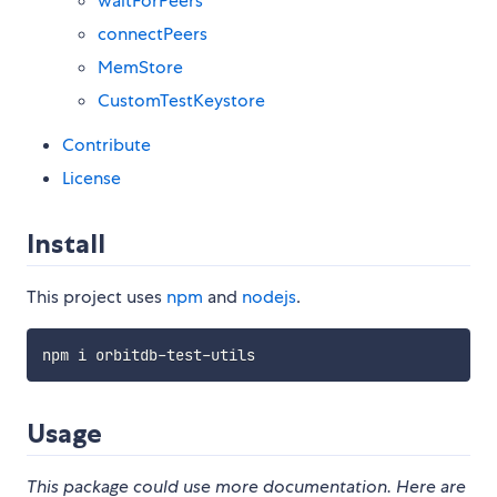
waitForPeers
connectPeers
MemStore
CustomTestKeystore
Contribute
License
Install
This project uses
npm
and
nodejs
.
Usage
This package could use more documentation. Here are