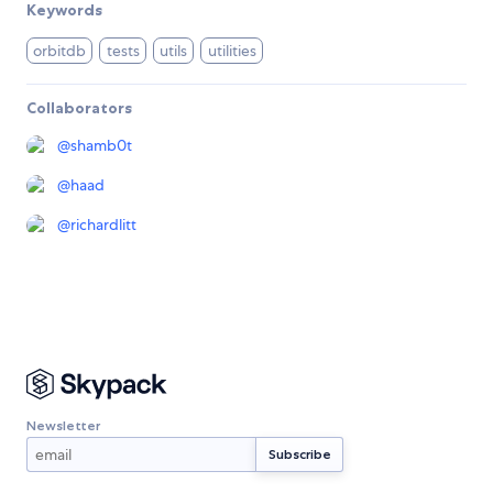
Keywords
orbitdb
tests
utils
utilities
Collaborators
@
shamb0t
@
haad
@
richardlitt
Newsletter