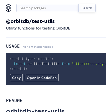
Search
@orbitdb/test-utils
Utility functions for testing OrbitDB
USAGE
no npm install needed!
<
script
type
=
"
module
"
>
import
 orbitdbTestUtils 
from
'https://cdn.skypack
</
script
>
Copy
Open in CodePen
README
orbitdb-test-utils