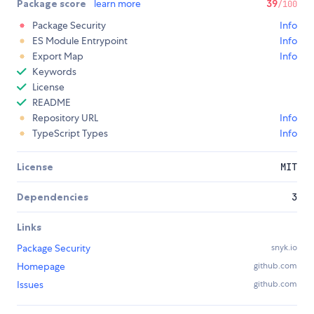
Package score
learn more
39
/100
Package Security
Info
ES Module Entrypoint
Info
Export Map
Info
Keywords
License
README
Repository URL
Info
TypeScript Types
Info
License
MIT
Dependencies
3
Links
Package Security
snyk.io
Homepage
github.com
Issues
github.com