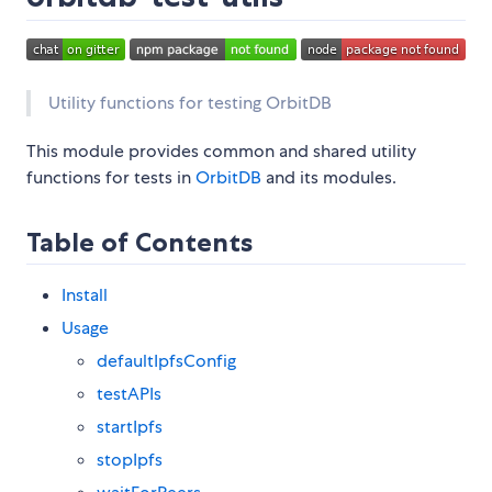
Utility functions for testing OrbitDB
This module provides common and shared utility
functions for tests in
OrbitDB
and its modules.
Table of Contents
Install
Usage
defaultIpfsConfig
testAPIs
startIpfs
stopIpfs