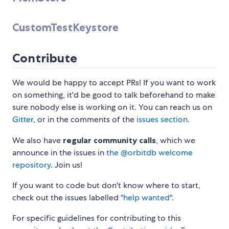
CustomTestKeystore
Contribute
We would be happy to accept PRs! If you want to work
on something, it'd be good to talk beforehand to make
sure nobody else is working on it. You can reach us on
Gitter
, or in the comments of the
issues section
.
We also have
regular community calls
, which we
announce in the issues in
the @orbitdb welcome
repository
. Join us!
If you want to code but don't know where to start,
check out the issues labelled
"help wanted"
.
For specific guidelines for contributing to this