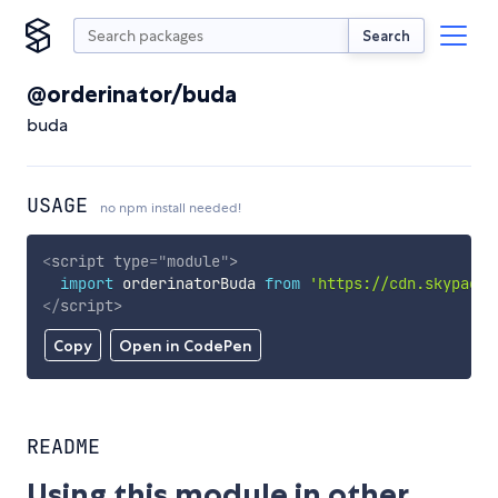
Search
@orderinator/buda
buda
USAGE
no npm install needed!
<
script
type
=
"
module
"
>
import
 orderinatorBuda 
from
'https://cdn.skypack.
</
script
>
Copy
Open in CodePen
README
Using this module in other