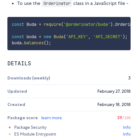
To use the
class in a JavaScript file -
Orderinator
const
 Buda 
=
require
(
'@orderinator/buda'
)
.
Orderinat
const
 buda 
=
new
Buda
(
'API_KEY'
,
'API_SECRET'
)
;
buda
.
balances
(
)
;
DETAILS
Downloads (weekly)
3
Updated
February 27, 2018
Created
February 18, 2018
Package score
learn more
39
/100
Package Security
Info
ES Module Entrypoint
Info