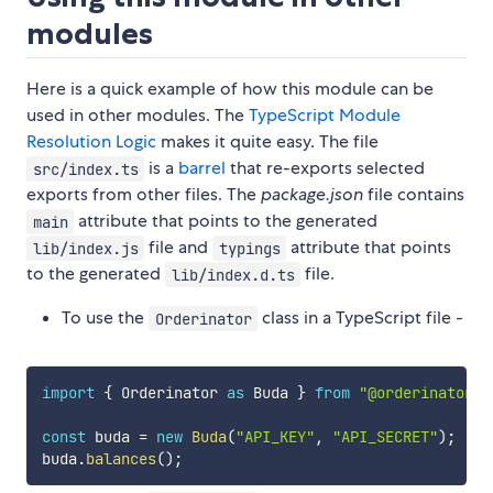
modules
Here is a quick example of how this module can be
used in other modules. The
TypeScript Module
Resolution Logic
makes it quite easy. The file
is a
barrel
that re-exports selected
src/index.ts
exports from other files. The
package.json
file contains
attribute that points to the generated
main
file and
attribute that points
lib/index.js
typings
to the generated
file.
lib/index.d.ts
To use the
class in a TypeScript file -
Orderinator
import
{
 Orderinator 
as
 Buda 
}
from
"@orderinator/b
const
 buda 
=
new
Buda
(
"API_KEY"
,
"API_SECRET"
)
;
buda
.
balances
(
)
;