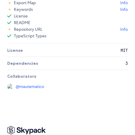
Export Map
Info
Keywords
Info
License
README
Repository URL
Info
TypeScript Types
License
MIT
Dependencies
3
Collaborators
@
mautematico