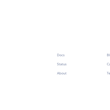
Docs
B
Status
C
About
Te