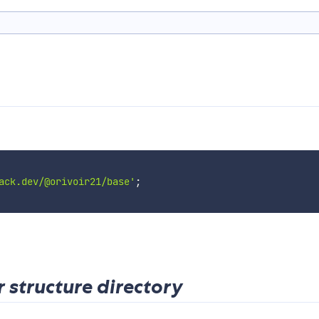
ack.dev/@orivoir21/base'
;
r structure directory