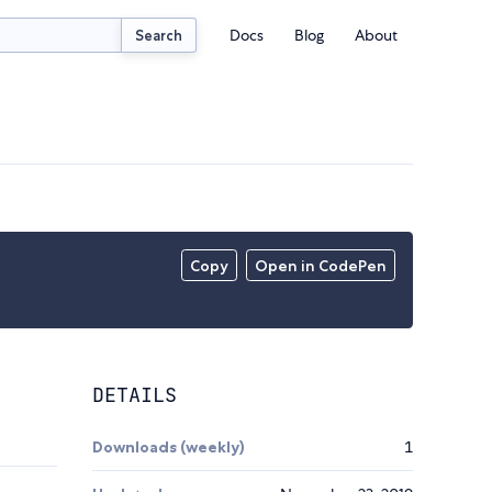
Docs
Blog
About
Search
Copy
Open in CodePen
DETAILS
Downloads (weekly)
1