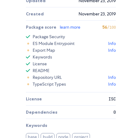
Updated
November 23, 2019
Created
November 23, 2019
Package score
learn more
56
/100
Package Security
ES Module Entrypoint
Info
Export Map
Info
Keywords
License
README
Repository URL
Info
TypeScript Types
Info
License
ISC
Dependencies
0
Keywords
base
build
node
project