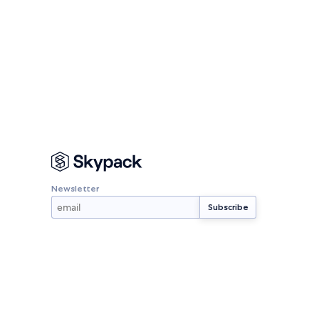
Newsletter