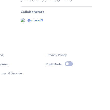
Collaborators
@
orivoir21
log
Privacy Policy
areers
Dark Mode
rms of Service