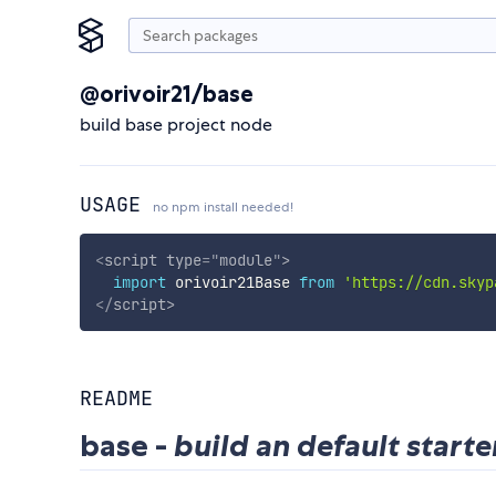
@orivoir21/base
build base project node
USAGE
no npm install needed!
<
script
type
=
"
module
"
>
import
 orivoir21Base 
from
'https://cdn.skyp
</
script
>
README
base -
build an default starte