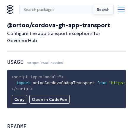
Search
@ortoo/cordova-gh-app-transport
Configure the app transport exceptions for
GovernorHub
USAGE
no npm install needed!
<
script
type
=
"
module
"
>
import
 ortooCordovaGhAppTransport 
from
'https://c
</
script
>
Copy
Open in CodePen
README