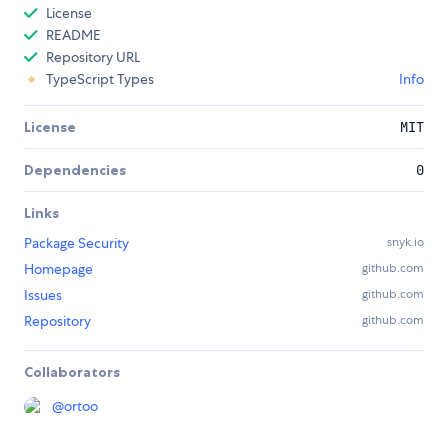
License
README
Repository URL
TypeScript Types
Info
License
MIT
Dependencies
0
Links
Package Security
snyk.io
Homepage
github.com
Issues
github.com
Repository
github.com
Collaborators
@
ortoo