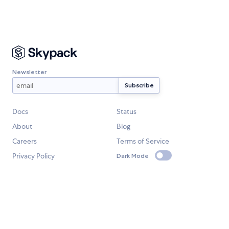
Newsletter
Docs
Status
About
Blog
Careers
Terms of Service
Privacy Policy
Dark Mode