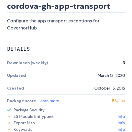
cordova-gh-app-transport
Configure the app transport exceptions for
GovernorHub
DETAILS
Downloads (weekly)
3
Updated
March 13, 2020
Created
October 15, 2015
Package score
learn more
56
/100
Package Security
ES Module Entrypoint
Info
Export Map
Info
Keywords
Info