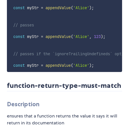
const
 myStr 
=
appendValue
(
'Alice'
)
;
// passes
const
 myStr 
=
appendValue
(
'Alice'
,
123
)
;
// passes if the `ignoreTrailingUndefineds` option
const
 myStr 
=
appendValue
(
'Alice'
)
;
function-return-type-must-match
Description
ensures that a function returns the value it says it will
return in its documentation