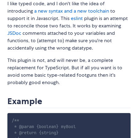
I like typed code, and I don't like the idea of
introducing
a new syntax and a new toolchain
to
support it in Javascript. This
eslint
plugin is an attempt
to reconcile those two facts. It works by examining
JSDoc
comments attached to your variables and
functions, to (attempt to) make sure you're not
accidentally using the wrong datatype.
This plugin is not, and will never be, a complete
replacement for TypeScript. But if all you want is to
avoid some basic type-related footguns then it's
probably good enough.
Example
/**

 * @param {boolean} myBool

 * @return {string}
