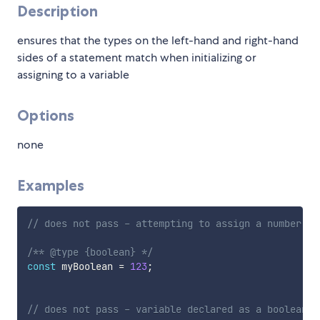
Description
ensures that the types on the left-hand and right-hand
sides of a statement match when initializing or
assigning to a variable
Options
none
Examples
// does not pass - attempting to assign a number to
/** @type {boolean} */
const
 myBoolean 
=
123
;
// does not pass - variable declared as a boolean b