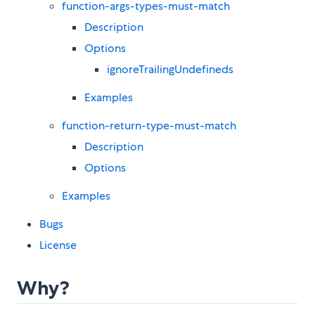
function-args-types-must-match
Description
Options
ignoreTrailingUndefineds
Examples
function-return-type-must-match
Description
Options
Examples
Bugs
License
Why?