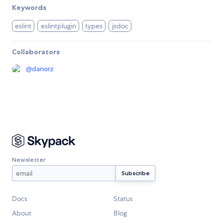
Keywords
eslint
eslintplugin
types
jsdoc
Collaborators
@
danorz
Newsletter
Docs
Status
About
Blog