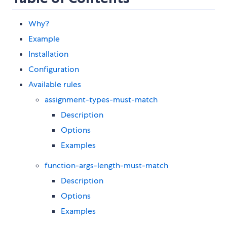
Why?
Example
Installation
Configuration
Available rules
assignment-types-must-match
Description
Options
Examples
function-args-length-must-match
Description
Options
Examples