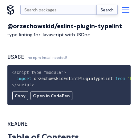
Search
@orzechowskid/eslint-plugin-typelint
type linting for Javascript with JSDoc
USAGE
no npm install needed!
<
script
type
=
"
module
"
>
import
 orzechowskidEslintPluginTypelint 
from
'htt
</
script
>
Copy
Open in CodePen
README
Table of Contents