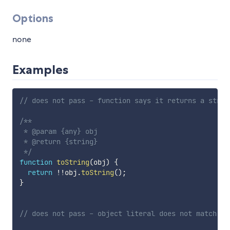
Options
none
Examples
// does not pass - function says it returns a strin
/**

 * @param {any} obj

 * @return {string}

 */
function
toString
(
obj
)
{
return
!
!
obj
.
toString
(
)
;
}
// does not pass - object literal does not match ty