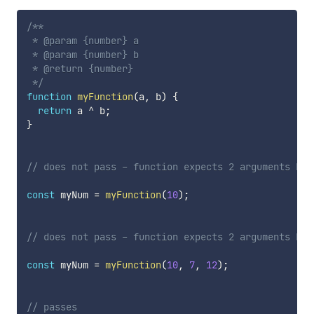
/**

 * @param {number} a

 * @param {number} b

 * @return {number}

 */
function
myFunction
(
a
,
 b
)
{
return
 a 
^
 b
;
}
// does not pass - function expects 2 arguments but
const
 myNum 
=
myFunction
(
10
)
;
// does not pass - function expects 2 arguments but
const
 myNum 
=
myFunction
(
10
,
7
,
12
)
;
// passes