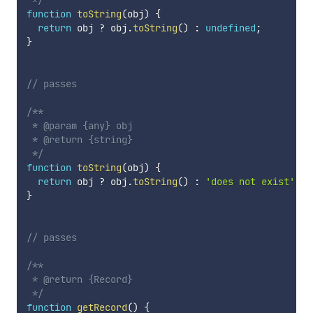
 */
function
toString
(
obj
)
{
return
 obj 
?
 obj
.
toString
(
)
:
undefined
;
}
// passes
/**

 * @param {any} obj

 * @return {string}

 */
function
toString
(
obj
)
{
return
 obj 
?
 obj
.
toString
(
)
:
'does not exist'
;
}
// passes
/**

 * @return {Record}

 */
function
getRecord
(
)
{