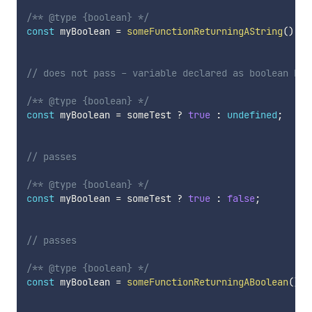
/** @type {boolean} */
const
 myBoolean 
=
someFunctionReturningAString
(
)
;
// does not pass - variable declared as boolean but
/** @type {boolean} */
const
 myBoolean 
=
 someTest 
?
true
:
undefined
;
// passes
/** @type {boolean} */
const
 myBoolean 
=
 someTest 
?
true
:
false
;
// passes
/** @type {boolean} */
const
 myBoolean 
=
someFunctionReturningABoolean
(
)
;