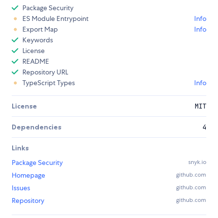
Package Security
ES Module Entrypoint
Info
Export Map
Info
Keywords
License
README
Repository URL
TypeScript Types
Info
License
MIT
Dependencies
4
Links
Package Security
snyk.io
Homepage
github.com
Issues
github.com
Repository
github.com