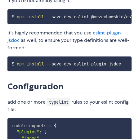
if you're not already using it:
$ 
npm
install
it's highly recommended that you use
eslint-plugin-
jsdoc
as well, to ensure your type definitions are well-
formed:
$ 
npm
install
Configuration
add one or more
rules to your eslint config
typelint
file:
module
.
exports 
=
{
"plugins"
:
[
"jsdoc"
,