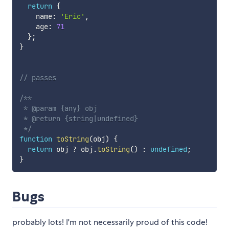
return
{
    name
:
'Eric'
,
    age
:
71
}
;
}
// passes
/**

 * @param {any} obj

 * @return {string|undefined}

 */
function
toString
(
obj
)
{
return
 obj 
?
 obj
.
toString
(
)
:
undefined
;
}
Bugs
probably lots! I'm not necessarily proud of this code!