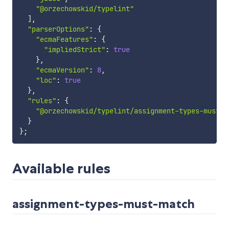
"@orzechowskid/typelint"
]
,
"parserOptions"
:
{
"ecmaFeatures"
:
{
"impliedStrict"
:
true
}
,
"ecmaVersion"
:
8
,
"loc"
:
true
}
,
"rules"
:
{
"@orzechowskid/typelint/assignment-types-must-m
}
}
;
Available rules
assignment-types-must-match