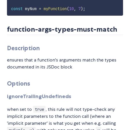
const
 myNum 
=
myFunction
(
10
,
7
)
;
function-args-types-must-match
Description
ensures that a function's arguments match the types
documented in its JSDoc block
Options
ignoreTrailingUndefineds
when set to
, this rule will not type-check any
true
implicit parameters to the function call (where an
'implicit parameter' is what you get when e.g. calling