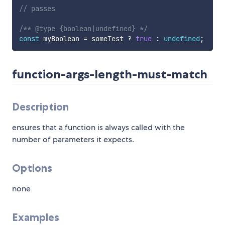
// passes
/** @type {boolean|undefined} */
const
 myBoolean 
=
 someTest 
?
true
:
undefined
;
function-args-length-must-match
Description
ensures that a function is always called with the
number of parameters it expects.
Options
none
Examples