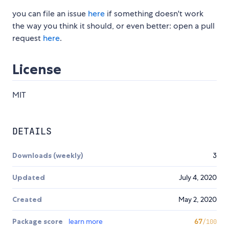
you can file an issue
here
if something doesn't work
the way you think it should, or even better: open a pull
request
here
.
License
MIT
DETAILS
Downloads (weekly)
3
Updated
July 4, 2020
Created
May 2, 2020
Package score
learn more
67
/100