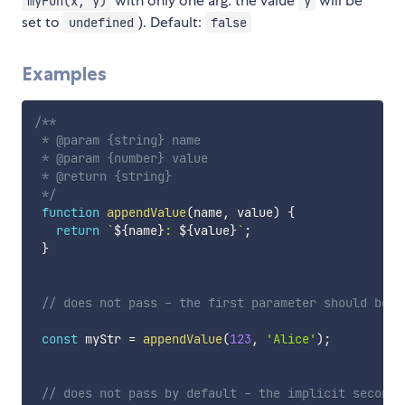
with only one arg. the value
will be
myFun(x, y)
y
set to
). Default:
undefined
false
Examples
/**

 * @param {string} name

 * @param {number} value

 * @return {string}

 */
function
appendValue
(
name
,
 value
)
{
return
`
${
name
}
: 
${
value
}
`
;
}
// does not pass - the first parameter should be a
const
 myStr 
=
appendValue
(
123
,
'Alice'
)
;
// does not pass by default - the implicit second 