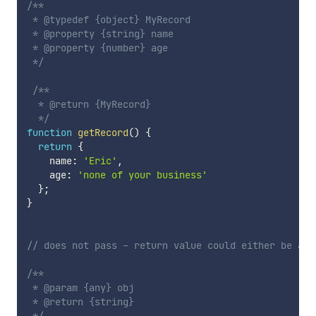
/**

 * @typedef {object} MyRecord

 * @property {string} name

 * @property {number} age

 */
/**

  * @return {MyRecord}

  */
function
getRecord
(
)
{
return
{
    name
:
'Eric'
,
    age
:
'none of your business'
}
;
}
// does not pass - return value could either be a s
/**

 * @param {any} obj

 * @return {string}
