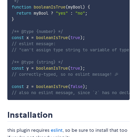
 */
function
booleanIsTrue
(
myBool
)
{
return
 myBool 
?
"yes"
:
"no"
;
}
/** @type {number} */
const
 x 
=
booleanIsTrue
(
true
)
;
// eslint message:
// "can't assign type string to variable of type nu
/** @type {string} */
const
 y 
=
booleanIsTrue
(
true
)
;
// correctly-typed, so no eslint message! 🎉
const
 z 
=
booleanIsTrue
(
false
)
;
// also no eslint message, since `z` has no declare
Installation
this plugin requires
eslint
, so be sure to install that too