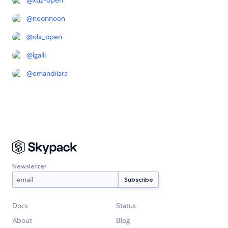
@
xuz-open
@
neonnoon
@
ola_open
@
lgalli
@
emandilara
Newsletter
Docs
Status
About
Blog