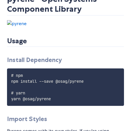
Component Library
Usage
Install Dependency
# npm

npm install --save @osag/pyrene

# yarn

Import Styles
Pyrene comes with its own styles. If you're using