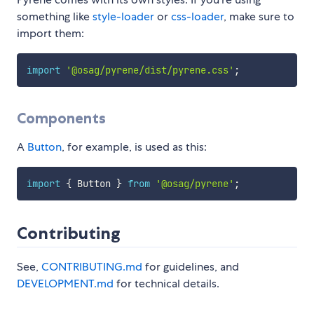
something like
style-loader
or
css-loader
, make sure to
import them:
import
'@osag/pyrene/dist/pyrene.css'
;
Components
A
Button
, for example, is used as this:
import
{
 Button 
}
from
'@osag/pyrene'
;
Contributing
See,
CONTRIBUTING.md
for guidelines, and
DEVELOPMENT.md
for technical details.