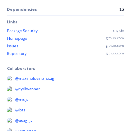
Dependencies
13
Links
Package Security
snyk.io
Homepage
github.com
Issues
github.com
Repository
github.com
Collaborators
@
maximelovino_osag
@
cyrilwanner
@
miejs
@
iots
@
osag_jvi