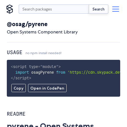
Search
@osag/pyrene
Open Systems Component Library
USAGE
no npm install needed!
<
script
type
=
"
module
"
>
import
 osagPyrene 
from
'https://cdn.skypack.dev/@
</
script
>
Copy
Open in CodePen
README
pyrene - Open Systems