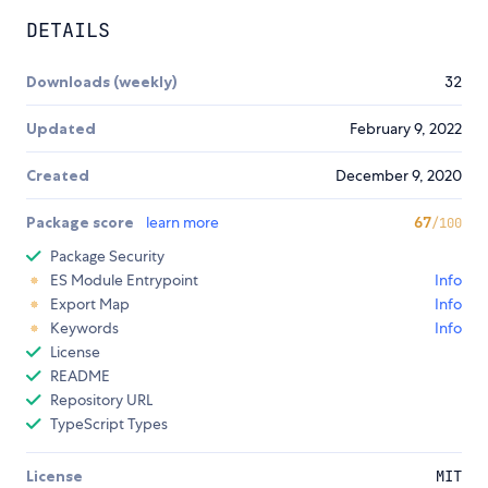
DETAILS
Downloads (weekly)
32
Updated
February 9, 2022
Created
December 9, 2020
Package score
learn more
67
/100
Package Security
ES Module Entrypoint
Info
Export Map
Info
Keywords
Info
License
README
Repository URL
TypeScript Types
License
MIT